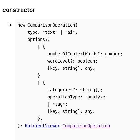
constructor
new
ComparisonOperation
(
type
:
"text"
|
"ai"
,
options
?:
|
{
numberOfContextWords
?:
number
;
wordLevel
?:
boolean
;
[
key
:
string
]:
any
;
}
|
{
categories
?:
string
[]
;
operationType
:
"analyze"
|
"tag"
;
[
key
:
string
]:
any
;
}
,
)
:
NutrientViewer
.
ComparisonOperation