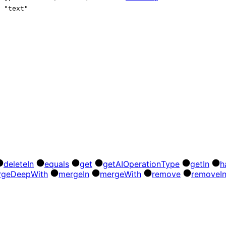
"text"
delete
In
equals
get
get
AI
Operation
Type
get
In
h
rge
Deep
With
merge
In
merge
With
remove
remove
I