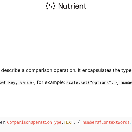
describe a comparison operation. It encapsulates the type 
, for example:
set(key, value)
scale.set("options", { numb
er
.
ComparisonOperationType
.
TEXT
, { 
numberOfContextWords
: