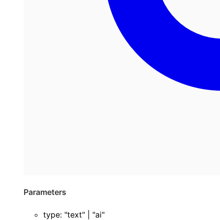
Parameters
type
:
"text"
|
"ai"