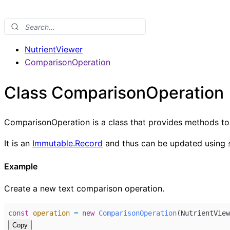
NutrientViewer
ComparisonOperation
Class ComparisonOperation
ComparisonOperation is a class that provides methods to 
It is an
Immutable.Record
and thus can be updated using
Example
Create a new text comparison operation.
const
operation
=
new
ComparisonOperation
(
NutrientView
Copy