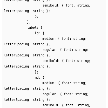
semibold
:
{
font
:
string
;
letterSpacing
:
string
}
;
}
;
}
;
label
:
{
lg
:
{
medium
:
{
font
:
string
;
letterSpacing
:
string
}
;
regular
:
{
font
:
string
;
letterSpacing
:
string
}
;
semibold
:
{
font
:
string
;
letterSpacing
:
string
}
;
}
;
md
:
{
medium
:
{
font
:
string
;
letterSpacing
:
string
}
;
regular
:
{
font
:
string
;
letterSpacing
:
string
}
;
semibold
:
{
font
:
string
;