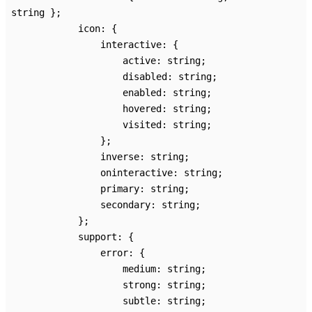
string
}
;
icon
:
{
interactive
:
{
active
:
string
;
disabled
:
string
;
enabled
:
string
;
hovered
:
string
;
visited
:
string
;
}
;
inverse
:
string
;
oninteractive
:
string
;
primary
:
string
;
secondary
:
string
;
}
;
support
:
{
error
:
{
medium
:
string
;
strong
:
string
;
subtle
:
string
;