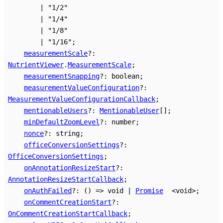
|
"1/2"
|
"1/4"
|
"1/8"
|
"1/16"
;
measurementScale
?:
NutrientViewer
.
MeasurementScale
;
measurementSnapping
?:
boolean
;
measurementValueConfiguration
?:
MeasurementValueConfigurationCallback
;
mentionableUsers
?:
MentionableUser
[]
;
minDefaultZoomLevel
?:
number
;
nonce
?:
string
;
officeConversionSettings
?:
OfficeConversionSettings
;
onAnnotationResizeStart
?:
AnnotationResizeStartCallback
;
onAuthFailed
?:
()
=>
void
|
Promise
<
void
>
;
onCommentCreationStart
?:
OnCommentCreationStartCallback
;