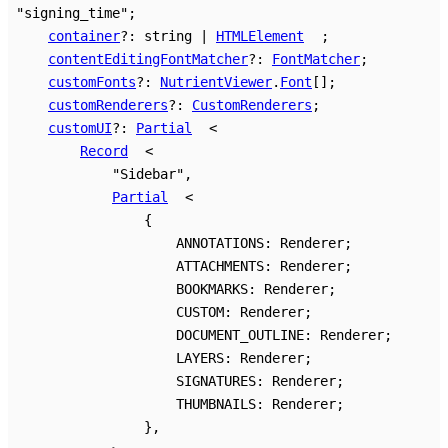
"signing_time"
;
container
?:
string
|
HTMLElement
;
contentEditingFontMatcher
?:
FontMatcher
;
customFonts
?:
NutrientViewer
.
Font
[]
;
customRenderers
?:
CustomRenderers
;
customUI
?:
Partial
<
Record
<
"Sidebar"
,
Partial
<
{
ANNOTATIONS
:
Renderer
;
ATTACHMENTS
:
Renderer
;
BOOKMARKS
:
Renderer
;
CUSTOM
:
Renderer
;
DOCUMENT_OUTLINE
:
Renderer
;
LAYERS
:
Renderer
;
SIGNATURES
:
Renderer
;
THUMBNAILS
:
Renderer
;
}
,