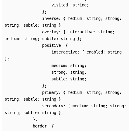
visited
:
string
;
}
;
inverse
:
{
medium
:
string
;
strong
:
string
;
subtle
:
string
}
;
overlay
:
{
interactive
:
string
;
medium
:
string
;
subtle
:
string
}
;
positive
:
{
interactive
:
{
enabled
:
string
}
;
medium
:
string
;
strong
:
string
;
subtle
:
string
;
}
;
primary
:
{
medium
:
string
;
strong
:
string
;
subtle
:
string
}
;
secondary
:
{
medium
:
string
;
strong
:
string
;
subtle
:
string
}
;
}
;
border
:
{