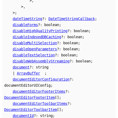
>
,
>
,
>
;
dateTimeString
?:
DateTimeStringCallback
;
disableForms
?:
boolean
;
disableHighQualityPrinting
?:
boolean
;
disableIndexedDBCaching
?:
boolean
;
disableMultiSelection
?:
boolean
;
disableOpenParameters
?:
boolean
;
disableTextSelection
?:
boolean
;
disableWebAssemblyStreaming
?:
boolean
;
document
?:
string
|
ArrayBuffer
;
documentEditorConfiguration
?:
documentEditorUIConfig
;
documentEditorFooterItems
?:
DocumentEditorFooterItem
[]
;
documentEditorToolbarItems
?:
DocumentEditorToolbarItem
[]
;
documentId
?:
string
;