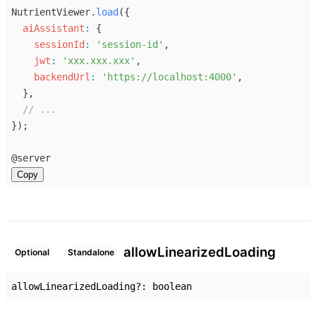
NutrientViewer
.
load
({
aiAssistant
:
 {
sessionId
:
'session-id'
,
jwt
:
'xxx.xxx.xxx'
,
backendUrl
:
'https://localhost:4000'
,
  },
// ...
});
@
server
Copy
allow
Linearized
Loading
Optional
Standalone
allowLinearizedLoading
?:
boolean