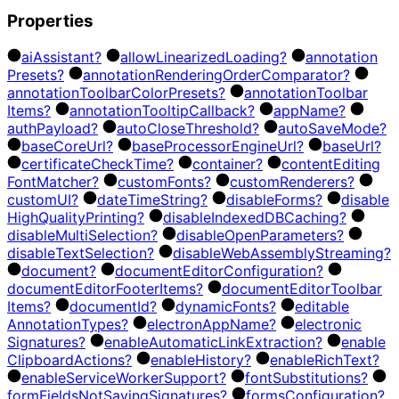
Properties
ai
Assistant?
allow
Linearized
Loading?
annotation
Presets?
annotation
Rendering
Order
Comparator?
annotation
Toolbar
Color
Presets?
annotation
Toolbar
Items?
annotation
Tooltip
Callback?
app
Name?
auth
Payload?
auto
Close
Threshold?
auto
Save
Mode?
base
Core
Url?
base
Processor
Engine
Url?
base
Url?
certificate
Check
Time?
container?
content
Editing
Font
Matcher?
custom
Fonts?
custom
Renderers?
custom
UI?
date
Time
String?
disable
Forms?
disable
High
Quality
Printing?
disable
Indexed
DB
Caching?
disable
Multi
Selection?
disable
Open
Parameters?
disable
Text
Selection?
disable
Web
Assembly
Streaming?
document?
document
Editor
Configuration?
document
Editor
Footer
Items?
document
Editor
Toolbar
Items?
document
Id?
dynamic
Fonts?
editable
Annotation
Types?
electron
App
Name?
electronic
Signatures?
enable
Automatic
Link
Extraction?
enable
Clipboard
Actions?
enable
History?
enable
Rich
Text?
enable
Service
Worker
Support?
font
Substitutions?
form
Fields
Not
Saving
Signatures?
forms
Configuration?