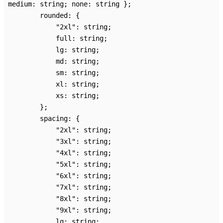
medium
:
string
;
none
:
string
}
;
rounded
:
{
"2xl"
:
string
;
full
:
string
;
lg
:
string
;
md
:
string
;
sm
:
string
;
xl
:
string
;
xs
:
string
;
}
;
spacing
:
{
"2xl"
:
string
;
"3xl"
:
string
;
"4xl"
:
string
;
"5xl"
:
string
;
"6xl"
:
string
;
"7xl"
:
string
;
"8xl"
:
string
;
"9xl"
:
string
;
lg
:
string
;