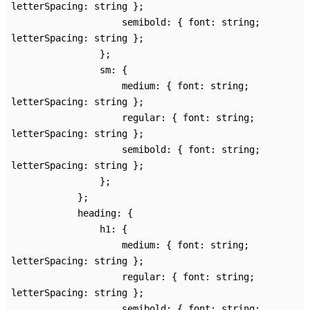
letterSpacing
:
string
}
;
semibold
:
{
font
:
string
;
letterSpacing
:
string
}
;
}
;
sm
:
{
medium
:
{
font
:
string
;
letterSpacing
:
string
}
;
regular
:
{
font
:
string
;
letterSpacing
:
string
}
;
semibold
:
{
font
:
string
;
letterSpacing
:
string
}
;
}
;
}
;
heading
:
{
h1
:
{
medium
:
{
font
:
string
;
letterSpacing
:
string
}
;
regular
:
{
font
:
string
;
letterSpacing
:
string
}
;
semibold
:
{
font
:
string
;