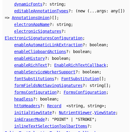
dynamicFonts
?:
string
;
editableAnnotationTypes
?:
(
new
(
...
args
:
any
[]
)
=>
AnnotationsUnion
)
[]
;
electronAppName
?:
string
;
electronicSignatures
?:
ElectronicSignaturesConfiguration
;
enableAutomaticLinkExtraction
?:
boolean
;
enableClipboardActions
?:
boolean
;
enableHistory
?:
boolean
;
enableRichText
?:
EnableRichTextCallback
;
enableServiceWorkerSupport
?:
boolean
;
fontSubstitutions
?:
FontSubstitution
[]
;
formFieldsNotSavingSignatures
?:
string
[]
;
formsConfiguration
?:
FormsConfiguration
;
headless
?:
boolean
;
httpHeaders
?:
Record
<
string
,
string
>
;
initialViewState
?:
NutrientViewer
.
ViewState
;
inkEraserMode
?:
"POINT"
|
"STROKE"
;
inlineTextSelectionToolbarItems
?: