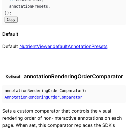
annotationPresets
,
});
Copy
Default
Default
NutrientViewer.defaultAnnotationPresets
annotation
Rendering
Order
Comparator
Optional
annotationRenderingOrderComparator
?:
AnnotationRenderingOrderComparator
Sets a custom comparator that controls the visual
rendering order of non-interactive annotations on each
page. When set, this comparator replaces the SDK's