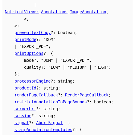
|
NutrientViewer
.
Annotations
.
ImageAnnotation
,
>
,
>
;
preventTextCopy
?:
boolean
;
printMode
?:
"DOM"
|
"EXPORT_PDF"
;
printOptions
?:
{
mode
?:
"DOM"
|
"EXPORT_PDF"
;
quality
?:
"LOW"
|
"MEDIUM"
|
"HIGH"
;
}
;
processorEngine
?:
string
;
productId
?:
string
;
renderPageCallback
?:
RenderPageCallback
;
restrictAnnotationToPageBounds
?:
boolean
;
serverUrl
?:
string
;
session
?:
string
;
signal
?:
AbortSignal
;
stampAnnotationTemplates
?:
(