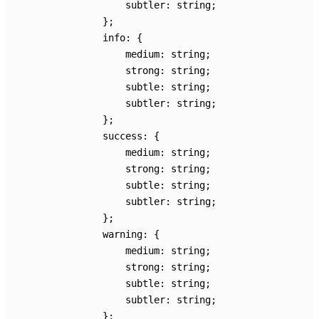
subtler
:
string
;
}
;
info
:
{
medium
:
string
;
strong
:
string
;
subtle
:
string
;
subtler
:
string
;
}
;
success
:
{
medium
:
string
;
strong
:
string
;
subtle
:
string
;
subtler
:
string
;
}
;
warning
:
{
medium
:
string
;
strong
:
string
;
subtle
:
string
;
subtler
:
string
;
}
;