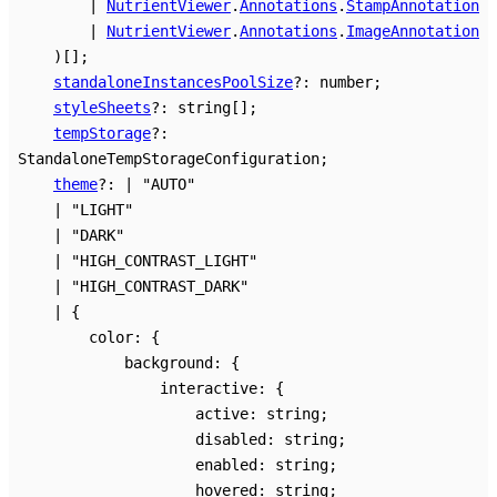
|
NutrientViewer
.
Annotations
.
StampAnnotation
|
NutrientViewer
.
Annotations
.
ImageAnnotation
)
[]
;
standaloneInstancesPoolSize
?:
number
;
styleSheets
?:
string
[]
;
tempStorage
?:
StandaloneTempStorageConfiguration
;
theme
?:
|
"AUTO"
|
"LIGHT"
|
"DARK"
|
"HIGH_CONTRAST_LIGHT"
|
"HIGH_CONTRAST_DARK"
|
{
color
:
{
background
:
{
interactive
:
{
active
:
string
;
disabled
:
string
;
enabled
:
string
;
hovered
:
string
;