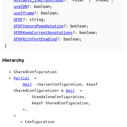
useCDN
?:
boolean
;
useIframe
?:
boolean
;
XFDF
?:
string
;
XFDFIgnorePageRotation
?:
boolean
;
XFDFKeepCurrentAnnotations
?:
boolean
;
XFDFRichTextEnabled
?:
boolean
;
}
Hierarchy
SharedConfiguration
Partial
<
Omit
<
ServerConfiguration
,
keyof
SharedConfiguration
>
&
Omit
<
StandaloneConfiguration
,
keyof
SharedConfiguration
,
>
,
>
Configuration