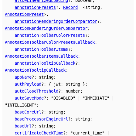
allowLinearizedLoading
?:
boolean
;
annotationPresets
?:
Record
<
string
,
AnnotationPreset
>
;
annotationRenderingOrderComparator
?:
AnnotationRenderingOrderComparator
;
annotationToolbarColorPresets
?:
AnnotationToolbarColorPresetsCallback
;
annotationToolbarItems
?:
AnnotationToolbarItemsCallback
;
annotationTooltipCallback
?:
AnnotationTooltipCallback
;
appName
?:
string
;
authPayload
?:
{
jwt
:
string
}
;
autoCloseThreshold
?:
number
;
autoSaveMode
?:
"DISABLED"
|
"IMMEDIATE"
|
"INTELLIGENT"
;
baseCoreUrl
?:
string
;
baseProcessorEngineUrl
?:
string
;
baseUrl
?:
string
;
certificateCheckTime
?:
"current_time"
|