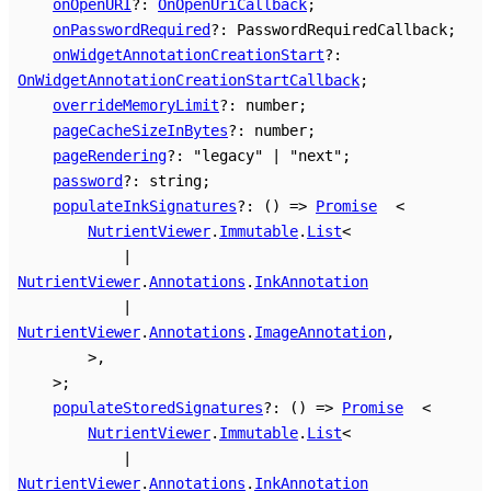
onOpenURI
?:
OnOpenUriCallback
;
onPasswordRequired
?:
PasswordRequiredCallback
;
onWidgetAnnotationCreationStart
?:
OnWidgetAnnotationCreationStartCallback
;
overrideMemoryLimit
?:
number
;
pageCacheSizeInBytes
?:
number
;
pageRendering
?:
"legacy"
|
"next"
;
password
?:
string
;
populateInkSignatures
?:
()
=>
Promise
<
NutrientViewer
.
Immutable
.
List
<
|
NutrientViewer
.
Annotations
.
InkAnnotation
|
NutrientViewer
.
Annotations
.
ImageAnnotation
,
>
,
>
;
populateStoredSignatures
?:
()
=>
Promise
<
NutrientViewer
.
Immutable
.
List
<
|
NutrientViewer
.
Annotations
.
InkAnnotation