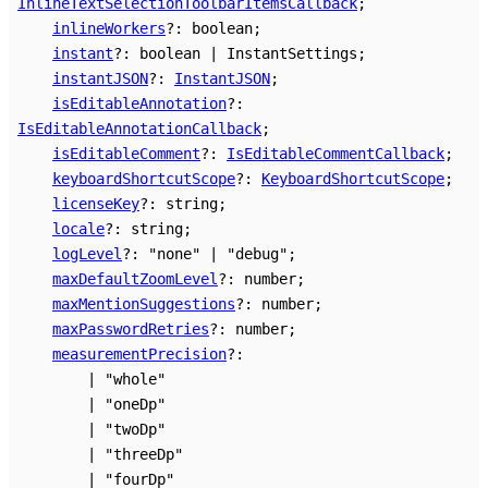
InlineTextSelectionToolbarItemsCallback
;
inlineWorkers
?:
boolean
;
instant
?:
boolean
|
InstantSettings
;
instantJSON
?:
InstantJSON
;
isEditableAnnotation
?:
IsEditableAnnotationCallback
;
isEditableComment
?:
IsEditableCommentCallback
;
keyboardShortcutScope
?:
KeyboardShortcutScope
;
licenseKey
?:
string
;
locale
?:
string
;
logLevel
?:
"none"
|
"debug"
;
maxDefaultZoomLevel
?:
number
;
maxMentionSuggestions
?:
number
;
maxPasswordRetries
?:
number
;
measurementPrecision
?:
|
"whole"
|
"oneDp"
|
"twoDp"
|
"threeDp"
|
"fourDp"