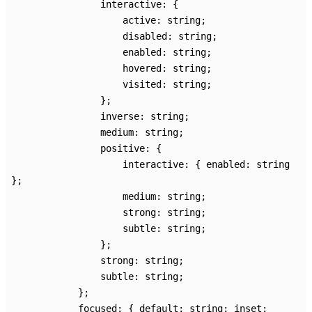
interactive
:
{
active
:
string
;
disabled
:
string
;
enabled
:
string
;
hovered
:
string
;
visited
:
string
;
}
;
inverse
:
string
;
medium
:
string
;
positive
:
{
interactive
:
{
enabled
:
string
}
;
medium
:
string
;
strong
:
string
;
subtle
:
string
;
}
;
strong
:
string
;
subtle
:
string
;
}
;
focused
:
{
default
:
string
;
inset
: