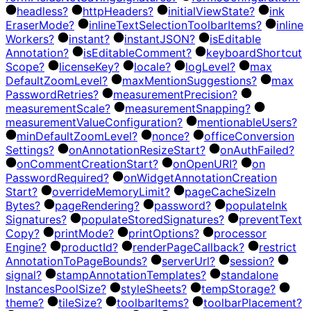
headless?
http
Headers?
initial
View
State?
ink
Eraser
Mode?
inline
Text
Selection
Toolbar
Items?
inline
Workers?
instant?
instant
JSON?
is
Editable
Annotation?
is
Editable
Comment?
keyboard
Shortcut
Scope?
license
Key?
locale?
log
Level?
max
Default
Zoom
Level?
max
Mention
Suggestions?
max
Password
Retries?
measurement
Precision?
measurement
Scale?
measurement
Snapping?
measurement
Value
Configuration?
mentionable
Users?
min
Default
Zoom
Level?
nonce?
office
Conversion
Settings?
on
Annotation
Resize
Start?
on
Auth
Failed?
on
Comment
Creation
Start?
on
Open
URI?
on
Password
Required?
on
Widget
Annotation
Creation
Start?
override
Memory
Limit?
page
Cache
Size
In
Bytes?
page
Rendering?
password?
populate
Ink
Signatures?
populate
Stored
Signatures?
prevent
Text
Copy?
print
Mode?
print
Options?
processor
Engine?
product
Id?
render
Page
Callback?
restrict
Annotation
To
Page
Bounds?
server
Url?
session?
signal?
stamp
Annotation
Templates?
standalone
Instances
Pool
Size?
style
Sheets?
temp
Storage?
theme?
tile
Size?
toolbar
Items?
toolbar
Placement?