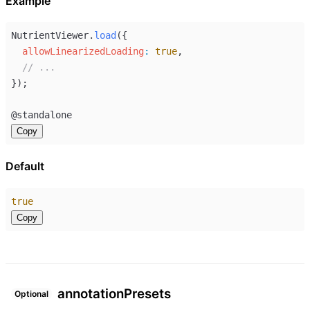
Example
NutrientViewer
.
load
({
allowLinearizedLoading
:
true
,
// ...
});
@
standalone
Copy
Default
true
Copy
annotation
Presets
Optional