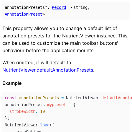
annotationPresets
?:
Record
<
string
,
AnnotationPreset
>
This property allows you to change a default list of
annotation presets for the NutrientViewer instance. This
can be used to customize the main toolbar buttons'
behaviour before the application mounts.
When omitted, it will default to
NutrientViewer.defaultAnnotationPresets
.
Example
const
annotationPresets
=
NutrientViewer
.
defaultAnnota
annotationPresets
.
mypreset
=
 {
strokeWidth
:
10
,
};
NutrientViewer
.
load
({
...
baseOptions
,