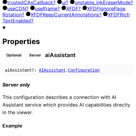
trusted
C
As
Callback?
ui?
unstable_
ink
Eraser
Mode?
use
CDN?
use
Iframe?
XFDF?
XFDF
Ignore
Page
Rotation?
XFDF
Keep
Current
Annotations?
XFDF
Rich
Text
Enabled?
Properties
ai
Assistant
Optional
Server
aiAssistant
?:
AIAssistant
.
Configuration
Server only
This configuration describes a connection with AI
Assistant service which provides AI capabilities directly
in the viewer.
Example