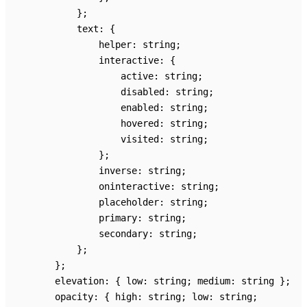
}
;
text
:
{
helper
:
string
;
interactive
:
{
active
:
string
;
disabled
:
string
;
enabled
:
string
;
hovered
:
string
;
visited
:
string
;
}
;
inverse
:
string
;
oninteractive
:
string
;
placeholder
:
string
;
primary
:
string
;
secondary
:
string
;
}
;
}
;
elevation
:
{
low
:
string
;
medium
:
string
}
;
opacity
:
{
high
:
string
;
low
:
string
;