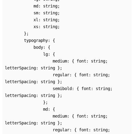
md
:
string
;
sm
:
string
;
xl
:
string
;
xs
:
string
;
}
;
typography
:
{
body
:
{
lg
:
{
medium
:
{
font
:
string
;
letterSpacing
:
string
}
;
regular
:
{
font
:
string
;
letterSpacing
:
string
}
;
semibold
:
{
font
:
string
;
letterSpacing
:
string
}
;
}
;
md
:
{
medium
:
{
font
:
string
;
letterSpacing
:
string
}
;
regular
:
{
font
:
string
;