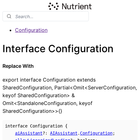
Configuration
Interface Configuration
Replace With
export interface Configuration extends
SharedConfiguration, Partial<Omit<ServerConfiguration,
keyof SharedConfiguration> &
Omit<StandaloneConfiguration, keyof
SharedConfiguration>>{}
interface
Configuration
{
aiAssistant
?:
AIAssistant
.
Configuration
;