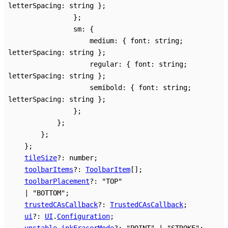
letterSpacing
:
string
}
;
}
;
sm
:
{
medium
:
{
font
:
string
;
letterSpacing
:
string
}
;
regular
:
{
font
:
string
;
letterSpacing
:
string
}
;
semibold
:
{
font
:
string
;
letterSpacing
:
string
}
;
}
;
}
;
}
;
}
;
tileSize
?:
number
;
toolbarItems
?:
ToolbarItem
[]
;
toolbarPlacement
?:
"TOP"
|
"BOTTOM"
;
trustedCAsCallback
?:
TrustedCAsCallback
;
ui
?:
UI
.
Configuration
;
unstable_inkEraserMode
?:
"POINT"
|
"STROKE"
;