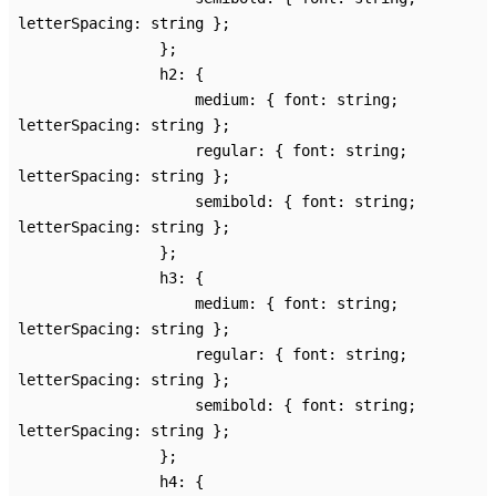
letterSpacing
:
string
}
;
}
;
h2
:
{
medium
:
{
font
:
string
;
letterSpacing
:
string
}
;
regular
:
{
font
:
string
;
letterSpacing
:
string
}
;
semibold
:
{
font
:
string
;
letterSpacing
:
string
}
;
}
;
h3
:
{
medium
:
{
font
:
string
;
letterSpacing
:
string
}
;
regular
:
{
font
:
string
;
letterSpacing
:
string
}
;
semibold
:
{
font
:
string
;
letterSpacing
:
string
}
;
}
;
h4
:
{