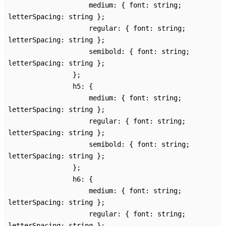
medium
:
{
font
:
string
;
letterSpacing
:
string
}
;
regular
:
{
font
:
string
;
letterSpacing
:
string
}
;
semibold
:
{
font
:
string
;
letterSpacing
:
string
}
;
}
;
h5
:
{
medium
:
{
font
:
string
;
letterSpacing
:
string
}
;
regular
:
{
font
:
string
;
letterSpacing
:
string
}
;
semibold
:
{
font
:
string
;
letterSpacing
:
string
}
;
}
;
h6
:
{
medium
:
{
font
:
string
;
letterSpacing
:
string
}
;
regular
:
{
font
:
string
;
letterSpacing
:
string
}
;