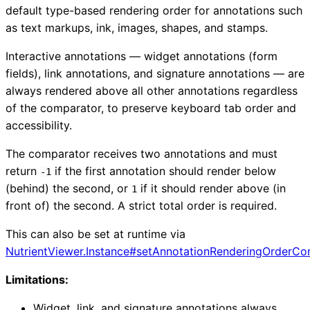
default type-based rendering order for annotations such
as text markups, ink, images, shapes, and stamps.
Interactive annotations — widget annotations (form
fields), link annotations, and signature annotations — are
always rendered above all other annotations regardless
of the comparator, to preserve keyboard tab order and
accessibility.
The comparator receives two annotations and must
return
if the first annotation should render below
-1
(behind) the second, or
if it should render above (in
1
front of) the second. A strict total order is required.
This can also be set at runtime via
NutrientViewer.Instance#setAnnotationRenderingOrderCo
Limitations:
Widget, link, and signature annotations always