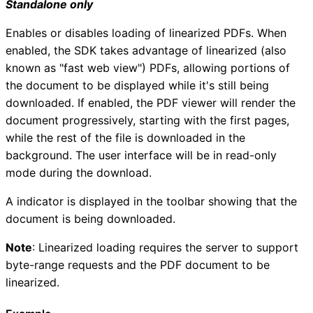
Standalone only
Enables or disables loading of linearized PDFs. When
enabled, the SDK takes advantage of linearized (also
known as "fast web view") PDFs, allowing portions of
the document to be displayed while it's still being
downloaded. If enabled, the PDF viewer will render the
document progressively, starting with the first pages,
while the rest of the file is downloaded in the
background. The user interface will be in read-only
mode during the download.
A indicator is displayed in the toolbar showing that the
document is being downloaded.
Note
: Linearized loading requires the server to support
byte-range requests and the PDF document to be
linearized.