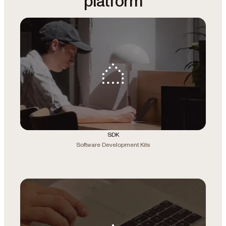
platform
SDK
Software Development Kits