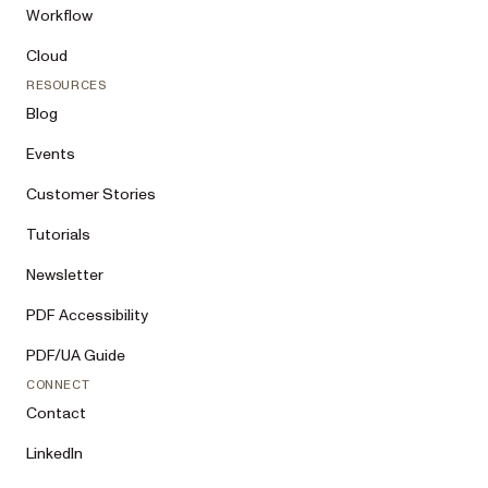
Workflow
Cloud
RESOURCES
Blog
Events
Customer Stories
Tutorials
Newsletter
PDF Accessibility
PDF/UA Guide
CONNECT
Contact
LinkedIn