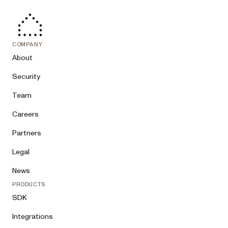
COMPANY
About
Security
Team
Careers
Partners
Legal
News
PRODUCTS
SDK
Integrations