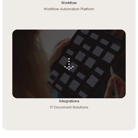
Workflow
Workflow Automation Platform
Integrations
IT Document Solutions