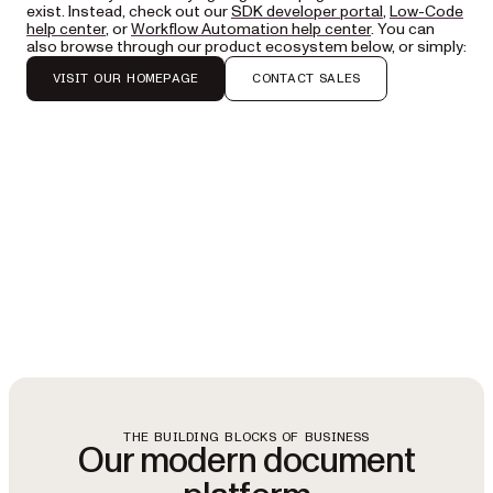
exist. Instead, check out our
SDK developer portal
,
Low-Code
help center
, or
Workflow Automation help center
. You can
also browse through our product ecosystem below, or simply:
VISIT OUR HOMEPAGE
CONTACT SALES
THE BUILDING BLOCKS OF BUSINESS
Our modern document