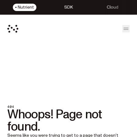
Nutrient
SDK
Cloud
Open
404
Whoops! Page not
found.
Seems like you were trying to get to a page that doesn't