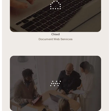
Cloud
Document Web Services