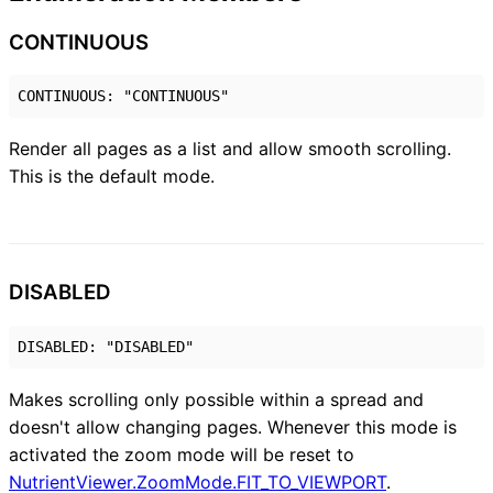
CONTINUOUS
CONTINUOUS
:
"CONTINUOUS"
Render all pages as a list and allow smooth scrolling.
This is the default mode.
DISABLED
DISABLED
:
"DISABLED"
Makes scrolling only possible within a spread and
doesn't allow changing pages. Whenever this mode is
activated the zoom mode will be reset to
NutrientViewer.ZoomMode.FIT_TO_VIEWPORT
.