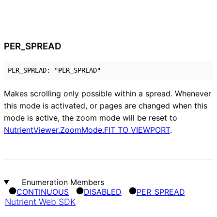
PER_
SPREAD
PER_SPREAD
:
"PER_SPREAD"
Makes scrolling only possible within a spread. Whenever
this mode is activated, or pages are changed when this
mode is active, the zoom mode will be reset to
NutrientViewer.ZoomMode.FIT_TO_VIEWPORT
.
Enumeration Members
CONTINUOUS
DISABLED
PER_
SPREAD
Nutrient Web SDK