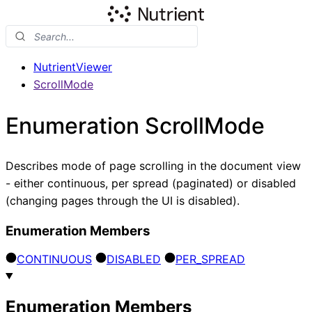
NutrientViewer
ScrollMode
Enumeration ScrollMode
Describes mode of page scrolling in the document view
- either continuous, per spread (paginated) or disabled
(changing pages through the UI is disabled).
Enumeration Members
CONTINUOUS
DISABLED
PER_
SPREAD
Enumeration Members