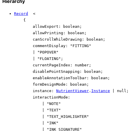
Hierarchy
Record
<
{
allowExport
:
boolean
;
allowPrinting
:
boolean
;
canScrollWhileDrawing
:
boolean
;
commentDisplay
:
"FITTING"
|
"POPOVER"
|
"FLOATING"
;
currentPageIndex
:
number
;
disablePointSnapping
:
boolean
;
enableAnnotationToolbar
:
boolean
;
formDesignMode
:
boolean
;
instance
:
NutrientViewer
.
Instance
|
null
;
interactionMode
:
|
"NOTE"
|
"TEXT"
|
"TEXT_HIGHLIGHTER"
|
"INK"
|
"INK_SIGNATURE"