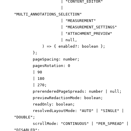
|
"CONTENT_EDITOR"
|
"MULTI_ANNOTATIONS_SELECTION"
|
"MEASUREMENT"
|
"MEASUREMENT_SETTINGS"
|
"ATTACHMENT_PREVIEW"
|
null
,
)
=>
{
enabled
?:
boolean
}
;
}
;
pageSpacing
:
number
;
pagesRotation
:
0
|
90
|
180
|
270
;
prerenderedPageSpreads
:
number
|
null
;
previewRedactionMode
:
boolean
;
readOnly
:
boolean
;
resolvedLayoutMode
:
"AUTO"
|
"SINGLE"
|
"DOUBLE"
;
scrollMode
:
"CONTINUOUS"
|
"PER_SPREAD"
|
"DISABLED"
;