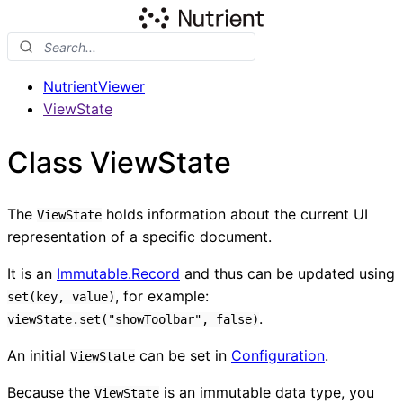
NutrientViewer
ViewState
Class ViewState
The
holds information about the current UI
ViewState
representation of a specific document.
It is an
Immutable.Record
and thus can be updated using
, for example:
set(key, value)
.
viewState.set("showToolbar", false)
An initial
can be set in
Configuration
.
ViewState
Because the
is an immutable data type, you
ViewState