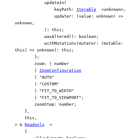
updateIn
(
keyPath
:
Iterable
<
unknown
>
,
updater
:
(
value
:
unknown
)
=>
unknown
,
)
:
this
;
wasAltered
()
:
boolean
;
withMutations
(
mutator
:
(
mutable
:
this
)
=>
unknown
)
:
this
;
}
;
zoom
:
|
number
|
ZoomConfiguration
|
"AUTO"
|
"CUSTOM"
|
"FIT_TO_WIDTH"
|
"FIT_TO_VIEWPORT"
;
zoomStep
:
number
;
}
,
this
,
>
&
Readonly
<
{