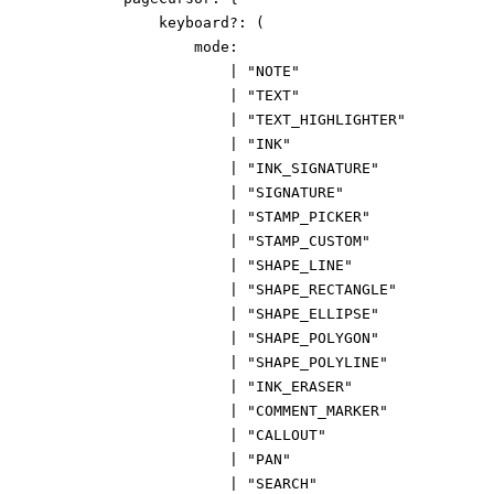
keyboard
?:
(
mode
:
|
"NOTE"
|
"TEXT"
|
"TEXT_HIGHLIGHTER"
|
"INK"
|
"INK_SIGNATURE"
|
"SIGNATURE"
|
"STAMP_PICKER"
|
"STAMP_CUSTOM"
|
"SHAPE_LINE"
|
"SHAPE_RECTANGLE"
|
"SHAPE_ELLIPSE"
|
"SHAPE_POLYGON"
|
"SHAPE_POLYLINE"
|
"INK_ERASER"
|
"COMMENT_MARKER"
|
"CALLOUT"
|
"PAN"
|
"SEARCH"