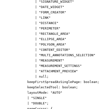
|
"SIGNATURE_WIDGET"
|
"DATE_WIDGET"
|
"FORM_CREATOR"
|
"LINK"
|
"DISTANCE"
|
"PERIMETER"
|
"RECTANGLE_AREA"
|
"ELLIPSE_AREA"
|
"POLYGON_AREA"
|
"CONTENT_EDITOR"
|
"MULTI_ANNOTATIONS_SELECTION"
|
"MEASUREMENT"
|
"MEASUREMENT_SETTINGS"
|
"ATTACHMENT_PREVIEW"
|
null
;
keepFirstSpreadAsSinglePage
:
boolean
;
keepSelectedTool
:
boolean
;
layoutMode
:
"AUTO"
|
"SINGLE"
|
"DOUBLE"
;
pageCursor
:
{