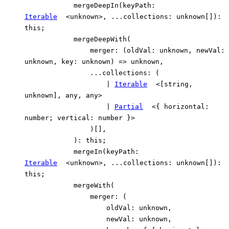
mergeDeepIn
(
keyPath
:
Iterable
<
unknown
>
,
...
collections
:
unknown
[]
)
:
this
;
mergeDeepWith
(
merger
:
(
oldVal
:
unknown
,
newVal
:
unknown
,
key
:
unknown
)
=>
unknown
,
...
collections
:
(
|
Iterable
<
[
string
,
unknown
]
,
any
,
any
>
|
Partial
<
{
horizontal
:
number
;
vertical
:
number
}
>
)
[]
,
)
:
this
;
mergeIn
(
keyPath
:
Iterable
<
unknown
>
,
...
collections
:
unknown
[]
)
:
this
;
mergeWith
(
merger
:
(
oldVal
:
unknown
,
newVal
:
unknown
,