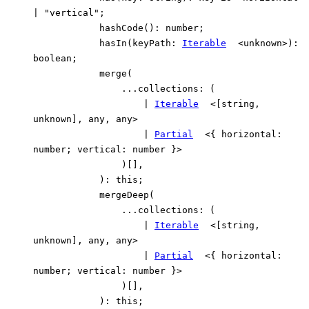
|
"vertical"
;
hashCode
()
:
number
;
hasIn
(
keyPath
:
Iterable
<
unknown
>
)
:
boolean
;
merge
(
...
collections
:
(
|
Iterable
<
[
string
,
unknown
]
,
any
,
any
>
|
Partial
<
{
horizontal
:
number
;
vertical
:
number
}
>
)
[]
,
)
:
this
;
mergeDeep
(
...
collections
:
(
|
Iterable
<
[
string
,
unknown
]
,
any
,
any
>
|
Partial
<
{
horizontal
:
number
;
vertical
:
number
}
>
)
[]
,
)
:
this
;