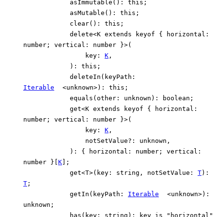
asImmutable
()
:
this
;
asMutable
()
:
this
;
clear
()
:
this
;
delete
<
K
extends
keyof
{
horizontal
:
number
;
vertical
:
number
}
>
(
key
:
K
,
)
:
this
;
deleteIn
(
keyPath
:
Iterable
<
unknown
>
)
:
this
;
equals
(
other
:
unknown
)
:
boolean
;
get
<
K
extends
keyof
{
horizontal
:
number
;
vertical
:
number
}
>
(
key
:
K
,
notSetValue
?:
unknown
,
)
:
{
horizontal
:
number
;
vertical
:
number
}
[
K
]
;
get
<
T
>
(
key
:
string
,
notSetValue
:
T
)
:
T
;
getIn
(
keyPath
:
Iterable
<
unknown
>
)
:
unknown
;
has
(
key
:
string
)
:
key
is
"horizontal"