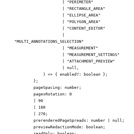
|
"PERIMETER"
|
"RECTANGLE_AREA"
|
"ELLIPSE_AREA"
|
"POLYGON_AREA"
|
"CONTENT_EDITOR"
|
"MULTI_ANNOTATIONS_SELECTION"
|
"MEASUREMENT"
|
"MEASUREMENT_SETTINGS"
|
"ATTACHMENT_PREVIEW"
|
null
,
)
=>
{
enabled
?:
boolean
}
;
}
;
pageSpacing
:
number
;
pagesRotation
:
0
|
90
|
180
|
270
;
prerenderedPageSpreads
:
number
|
null
;
previewRedactionMode
:
boolean
;
readOnly
:
boolean
;