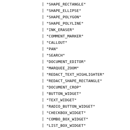
|
"SHAPE_RECTANGLE"
|
"SHAPE_ELLIPSE"
|
"SHAPE_POLYGON"
|
"SHAPE_POLYLINE"
|
"INK_ERASER"
|
"COMMENT_MARKER"
|
"CALLOUT"
|
"PAN"
|
"SEARCH"
|
"DOCUMENT_EDITOR"
|
"MARQUEE_ZOOM"
|
"REDACT_TEXT_HIGHLIGHTER"
|
"REDACT_SHAPE_RECTANGLE"
|
"DOCUMENT_CROP"
|
"BUTTON_WIDGET"
|
"TEXT_WIDGET"
|
"RADIO_BUTTON_WIDGET"
|
"CHECKBOX_WIDGET"
|
"COMBO_BOX_WIDGET"
|
"LIST_BOX_WIDGET"