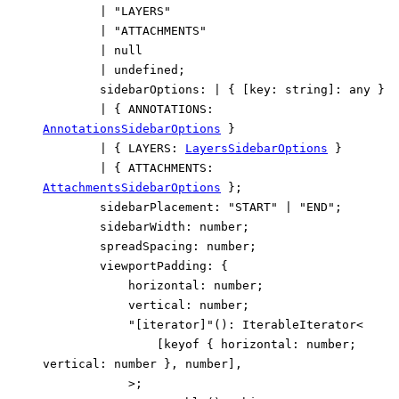
|
"LAYERS"
|
"ATTACHMENTS"
|
null
|
undefined
;
sidebarOptions
:
|
{
[
key
:
string
]:
any
}
|
{
ANNOTATIONS
:
AnnotationsSidebarOptions
}
|
{
LAYERS
:
LayersSidebarOptions
}
|
{
ATTACHMENTS
:
AttachmentsSidebarOptions
}
;
sidebarPlacement
:
"START"
|
"END"
;
sidebarWidth
:
number
;
spreadSpacing
:
number
;
viewportPadding
:
{
horizontal
:
number
;
vertical
:
number
;
"[iterator]"
()
:
IterableIterator
<
[
keyof
{
horizontal
:
number
;
vertical
:
number
}
,
number
]
,
>
;