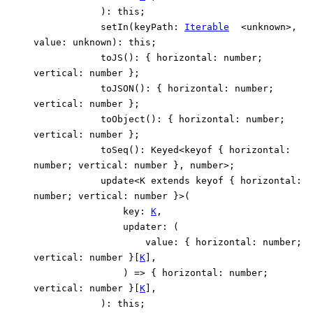
)
:
this
;
setIn
(
keyPath
:
Iterable
<
unknown
>
,
value
:
unknown
)
:
this
;
toJS
()
:
{
horizontal
:
number
;
vertical
:
number
}
;
toJSON
()
:
{
horizontal
:
number
;
vertical
:
number
}
;
toObject
()
:
{
horizontal
:
number
;
vertical
:
number
}
;
toSeq
()
:
Keyed
<
keyof
{
horizontal
:
number
;
vertical
:
number
}
,
number
>
;
update
<
K
extends
keyof
{
horizontal
:
number
;
vertical
:
number
}
>
(
key
:
K
,
updater
:
(
value
:
{
horizontal
:
number
;
vertical
:
number
}
[
K
]
,
)
=>
{
horizontal
:
number
;
vertical
:
number
}
[
K
]
,
)
:
this
;