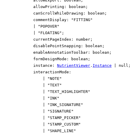
allowExport
:
boolean
;
allowPrinting
:
boolean
;
canScrollWhileDrawing
:
boolean
;
commentDisplay
:
"FITTING"
|
"POPOVER"
|
"FLOATING"
;
currentPageIndex
:
number
;
disablePointSnapping
:
boolean
;
enableAnnotationToolbar
:
boolean
;
formDesignMode
:
boolean
;
instance
:
NutrientViewer
.
Instance
|
null
;
interactionMode
:
|
"NOTE"
|
"TEXT"
|
"TEXT_HIGHLIGHTER"
|
"INK"
|
"INK_SIGNATURE"
|
"SIGNATURE"
|
"STAMP_PICKER"
|
"STAMP_CUSTOM"
|
"SHAPE_LINE"