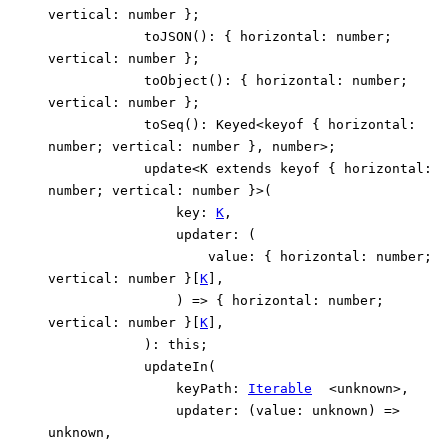
vertical
:
number
}
;
toJSON
()
:
{
horizontal
:
number
;
vertical
:
number
}
;
toObject
()
:
{
horizontal
:
number
;
vertical
:
number
}
;
toSeq
()
:
Keyed
<
keyof
{
horizontal
:
number
;
vertical
:
number
}
,
number
>
;
update
<
K
extends
keyof
{
horizontal
:
number
;
vertical
:
number
}
>
(
key
:
K
,
updater
:
(
value
:
{
horizontal
:
number
;
vertical
:
number
}
[
K
]
,
)
=>
{
horizontal
:
number
;
vertical
:
number
}
[
K
]
,
)
:
this
;
updateIn
(
keyPath
:
Iterable
<
unknown
>
,
updater
:
(
value
:
unknown
)
=>
unknown
,