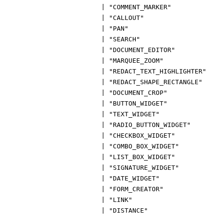
|
"COMMENT_MARKER"
|
"CALLOUT"
|
"PAN"
|
"SEARCH"
|
"DOCUMENT_EDITOR"
|
"MARQUEE_ZOOM"
|
"REDACT_TEXT_HIGHLIGHTER"
|
"REDACT_SHAPE_RECTANGLE"
|
"DOCUMENT_CROP"
|
"BUTTON_WIDGET"
|
"TEXT_WIDGET"
|
"RADIO_BUTTON_WIDGET"
|
"CHECKBOX_WIDGET"
|
"COMBO_BOX_WIDGET"
|
"LIST_BOX_WIDGET"
|
"SIGNATURE_WIDGET"
|
"DATE_WIDGET"
|
"FORM_CREATOR"
|
"LINK"
|
"DISTANCE"