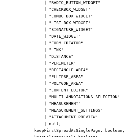
|
"RADIO_BUTTON_WIDGET"
|
"CHECKBOX_WIDGET"
|
"COMBO_BOX_WIDGET"
|
"LIST_BOX_WIDGET"
|
"SIGNATURE_WIDGET"
|
"DATE_WIDGET"
|
"FORM_CREATOR"
|
"LINK"
|
"DISTANCE"
|
"PERIMETER"
|
"RECTANGLE_AREA"
|
"ELLIPSE_AREA"
|
"POLYGON_AREA"
|
"CONTENT_EDITOR"
|
"MULTI_ANNOTATIONS_SELECTION"
|
"MEASUREMENT"
|
"MEASUREMENT_SETTINGS"
|
"ATTACHMENT_PREVIEW"
|
null
;
keepFirstSpreadAsSinglePage
:
boolean
;