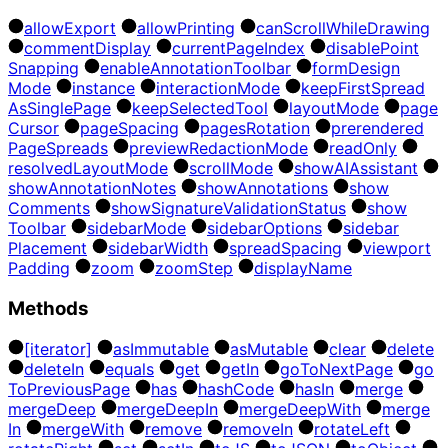
allow
Export
allow
Printing
can
Scroll
While
Drawing
comment
Display
current
Page
Index
disable
Point
Snapping
enable
Annotation
Toolbar
form
Design
Mode
instance
interaction
Mode
keep
First
Spread
As
Single
Page
keep
Selected
Tool
layout
Mode
page
Cursor
page
Spacing
pages
Rotation
prerendered
Page
Spreads
preview
Redaction
Mode
read
Only
resolved
Layout
Mode
scroll
Mode
show
AI
Assistant
show
Annotation
Notes
show
Annotations
show
Comments
show
Signature
Validation
Status
show
Toolbar
sidebar
Mode
sidebar
Options
sidebar
Placement
sidebar
Width
spread
Spacing
viewport
Padding
zoom
zoom
Step
display
Name
Methods
[iterator]
as
Immutable
as
Mutable
clear
delete
delete
In
equals
get
get
In
go
To
Next
Page
go
To
Previous
Page
has
hash
Code
has
In
merge
merge
Deep
merge
Deep
In
merge
Deep
With
merge
In
merge
With
remove
remove
In
rotate
Left