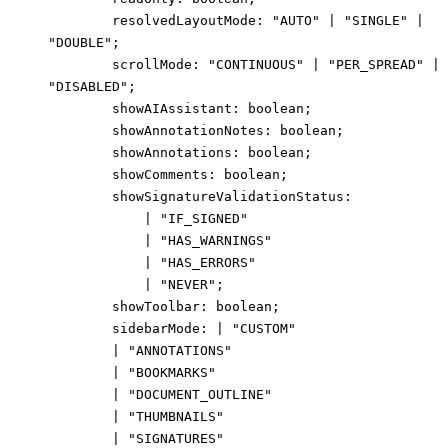
resolvedLayoutMode
:
"AUTO"
|
"SINGLE"
|
"DOUBLE"
;
scrollMode
:
"CONTINUOUS"
|
"PER_SPREAD"
|
"DISABLED"
;
showAIAssistant
:
boolean
;
showAnnotationNotes
:
boolean
;
showAnnotations
:
boolean
;
showComments
:
boolean
;
showSignatureValidationStatus
:
|
"IF_SIGNED"
|
"HAS_WARNINGS"
|
"HAS_ERRORS"
|
"NEVER"
;
showToolbar
:
boolean
;
sidebarMode
:
|
"CUSTOM"
|
"ANNOTATIONS"
|
"BOOKMARKS"
|
"DOCUMENT_OUTLINE"
|
"THUMBNAILS"
|
"SIGNATURES"