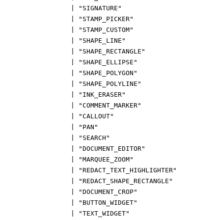
|
"SIGNATURE"
|
"STAMP_PICKER"
|
"STAMP_CUSTOM"
|
"SHAPE_LINE"
|
"SHAPE_RECTANGLE"
|
"SHAPE_ELLIPSE"
|
"SHAPE_POLYGON"
|
"SHAPE_POLYLINE"
|
"INK_ERASER"
|
"COMMENT_MARKER"
|
"CALLOUT"
|
"PAN"
|
"SEARCH"
|
"DOCUMENT_EDITOR"
|
"MARQUEE_ZOOM"
|
"REDACT_TEXT_HIGHLIGHTER"
|
"REDACT_SHAPE_RECTANGLE"
|
"DOCUMENT_CROP"
|
"BUTTON_WIDGET"
|
"TEXT_WIDGET"