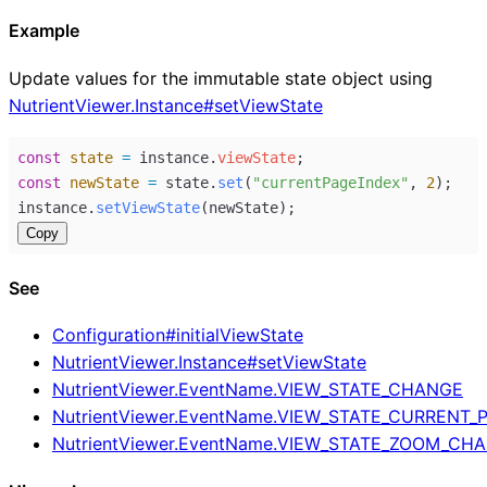
Example
Update values for the immutable state object using
NutrientViewer.Instance#setViewState
const
state
=
instance
.
viewState
;
const
newState
=
state
.
set
(
"currentPageIndex"
, 
2
);
instance
.
setViewState
(
newState
);
Copy
See
Configuration#initialViewState
NutrientViewer.Instance#setViewState
NutrientViewer.EventName.VIEW_STATE_CHANGE
NutrientViewer.EventName.VIEW_STATE_CURRENT
NutrientViewer.EventName.VIEW_STATE_ZOOM_CH