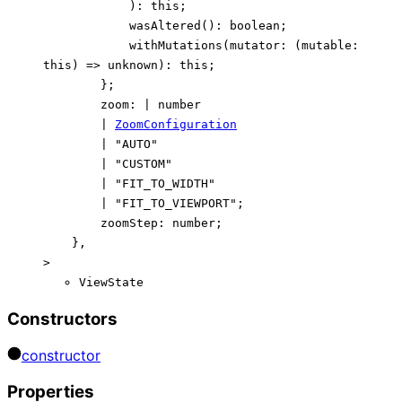
)
:
this
;
wasAltered
()
:
boolean
;
withMutations
(
mutator
:
(
mutable
:
this
)
=>
unknown
)
:
this
;
}
;
zoom
:
|
number
|
ZoomConfiguration
|
"AUTO"
|
"CUSTOM"
|
"FIT_TO_WIDTH"
|
"FIT_TO_VIEWPORT"
;
zoomStep
:
number
;
}
,
>
ViewState
Constructors
constructor
Properties