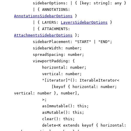
sidebarOptions
:
|
{
[
key
:
string
]:
any
}
|
{
ANNOTATIONS
:
AnnotationsSidebarOptions
}
|
{
LAYERS
:
LayersSidebarOptions
}
|
{
ATTACHMENTS
:
AttachmentsSidebarOptions
}
;
sidebarPlacement
:
"START"
|
"END"
;
sidebarWidth
:
number
;
spreadSpacing
:
number
;
viewportPadding
:
{
horizontal
:
number
;
vertical
:
number
;
"[iterator]"
()
:
IterableIterator
<
[
keyof
{
horizontal
:
number
;
vertical
:
number
}
,
number
]
,
>
;
asImmutable
()
:
this
;
asMutable
()
:
this
;
clear
()
:
this
;
delete
<
K
extends
keyof
{
horizontal
: