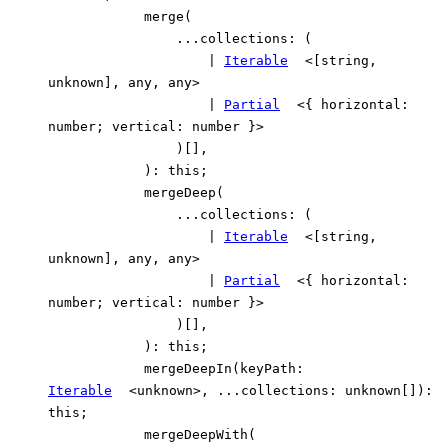
merge
(
...
collections
:
(
|
Iterable
<
[
string
,
unknown
]
,
any
,
any
>
|
Partial
<
{
horizontal
:
number
;
vertical
:
number
}
>
)
[]
,
)
:
this
;
mergeDeep
(
...
collections
:
(
|
Iterable
<
[
string
,
unknown
]
,
any
,
any
>
|
Partial
<
{
horizontal
:
number
;
vertical
:
number
}
>
)
[]
,
)
:
this
;
mergeDeepIn
(
keyPath
:
Iterable
<
unknown
>
,
...
collections
:
unknown
[]
)
:
this
;
mergeDeepWith
(