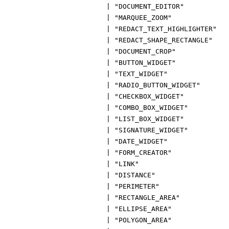
|
"DOCUMENT_EDITOR"
|
"MARQUEE_ZOOM"
|
"REDACT_TEXT_HIGHLIGHTER"
|
"REDACT_SHAPE_RECTANGLE"
|
"DOCUMENT_CROP"
|
"BUTTON_WIDGET"
|
"TEXT_WIDGET"
|
"RADIO_BUTTON_WIDGET"
|
"CHECKBOX_WIDGET"
|
"COMBO_BOX_WIDGET"
|
"LIST_BOX_WIDGET"
|
"SIGNATURE_WIDGET"
|
"DATE_WIDGET"
|
"FORM_CREATOR"
|
"LINK"
|
"DISTANCE"
|
"PERIMETER"
|
"RECTANGLE_AREA"
|
"ELLIPSE_AREA"
|
"POLYGON_AREA"