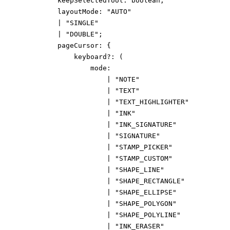
keepSelectedTool
:
boolean
;
layoutMode
:
"AUTO"
|
"SINGLE"
|
"DOUBLE"
;
pageCursor
:
{
keyboard
?:
(
mode
:
|
"NOTE"
|
"TEXT"
|
"TEXT_HIGHLIGHTER"
|
"INK"
|
"INK_SIGNATURE"
|
"SIGNATURE"
|
"STAMP_PICKER"
|
"STAMP_CUSTOM"
|
"SHAPE_LINE"
|
"SHAPE_RECTANGLE"
|
"SHAPE_ELLIPSE"
|
"SHAPE_POLYGON"
|
"SHAPE_POLYLINE"
|
"INK_ERASER"