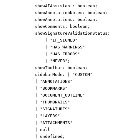
showAIAssistant
:
boolean
;
showAnnotationNotes
:
boolean
;
showAnnotations
:
boolean
;
showComments
:
boolean
;
showSignatureValidationStatus
:
|
"IF_SIGNED"
|
"HAS_WARNINGS"
|
"HAS_ERRORS"
|
"NEVER"
;
showToolbar
:
boolean
;
sidebarMode
:
|
"CUSTOM"
|
"ANNOTATIONS"
|
"BOOKMARKS"
|
"DOCUMENT_OUTLINE"
|
"THUMBNAILS"
|
"SIGNATURES"
|
"LAYERS"
|
"ATTACHMENTS"
|
null
|
undefined
;