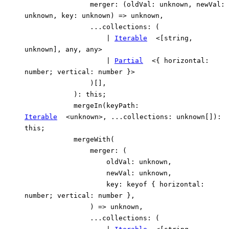
merger
:
(
oldVal
:
unknown
,
newVal
:
unknown
,
key
:
unknown
)
=>
unknown
,
...
collections
:
(
|
Iterable
<
[
string
,
unknown
]
,
any
,
any
>
|
Partial
<
{
horizontal
:
number
;
vertical
:
number
}
>
)
[]
,
)
:
this
;
mergeIn
(
keyPath
:
Iterable
<
unknown
>
,
...
collections
:
unknown
[]
)
:
this
;
mergeWith
(
merger
:
(
oldVal
:
unknown
,
newVal
:
unknown
,
key
:
keyof
{
horizontal
:
number
;
vertical
:
number
}
,
)
=>
unknown
,
...
collections
:
(