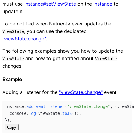
must use
Instance#setViewState
on the
Instance
to
update it.
To be notified when NutrientViewer updates the
, you can use the dedicated
ViewState
"viewState.change"
.
The following examples show you how to update the
and how to get notified about
ViewState
ViewState
changes:
Example
Adding a listener for the
"viewState.change"
event
instance
.
addEventListener
(
"viewState.change"
, (
viewSta
console
.
log
(
viewState
.
toJS
());
});
Copy