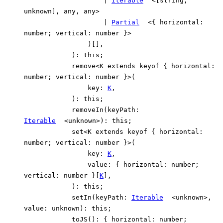
|
Iterable
<
[
string
,
unknown
]
,
any
,
any
>
|
Partial
<
{
horizontal
:
number
;
vertical
:
number
}
>
)
[]
,
)
:
this
;
remove
<
K
extends
keyof
{
horizontal
:
number
;
vertical
:
number
}
>
(
key
:
K
,
)
:
this
;
removeIn
(
keyPath
:
Iterable
<
unknown
>
)
:
this
;
set
<
K
extends
keyof
{
horizontal
:
number
;
vertical
:
number
}
>
(
key
:
K
,
value
:
{
horizontal
:
number
;
vertical
:
number
}
[
K
]
,
)
:
this
;
setIn
(
keyPath
:
Iterable
<
unknown
>
,
value
:
unknown
)
:
this
;
toJS
()
:
{
horizontal
:
number
;