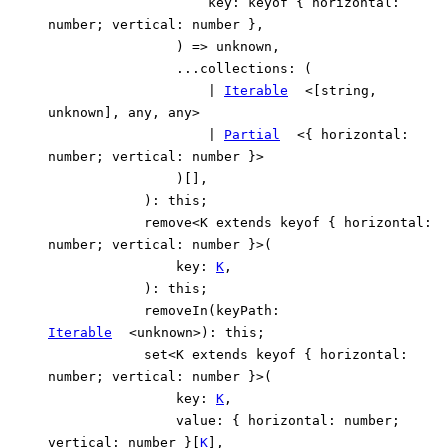
key
:
keyof
{
horizontal
:
number
;
vertical
:
number
}
,
)
=>
unknown
,
...
collections
:
(
|
Iterable
<
[
string
,
unknown
]
,
any
,
any
>
|
Partial
<
{
horizontal
:
number
;
vertical
:
number
}
>
)
[]
,
)
:
this
;
remove
<
K
extends
keyof
{
horizontal
:
number
;
vertical
:
number
}
>
(
key
:
K
,
)
:
this
;
removeIn
(
keyPath
:
Iterable
<
unknown
>
)
:
this
;
set
<
K
extends
keyof
{
horizontal
:
number
;
vertical
:
number
}
>
(
key
:
K
,
value
:
{
horizontal
:
number
;
vertical
:
number
}
[
K
]
,