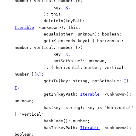
number
;
vertical
:
number
}
>
(
key
:
K
,
)
:
this
;
deleteIn
(
keyPath
:
Iterable
<
unknown
>
)
:
this
;
equals
(
other
:
unknown
)
:
boolean
;
get
<
K
extends
keyof
{
horizontal
:
number
;
vertical
:
number
}
>
(
key
:
K
,
notSetValue
?:
unknown
,
)
:
{
horizontal
:
number
;
vertical
:
number
}
[
K
]
;
get
<
T
>
(
key
:
string
,
notSetValue
:
T
)
:
T
;
getIn
(
keyPath
:
Iterable
<
unknown
>
)
:
unknown
;
has
(
key
:
string
)
:
key
is
"horizontal"
|
"vertical"
;
hashCode
()
:
number
;
hasIn
(
keyPath
:
Iterable
<
unknown
>
)
:
boolean
;