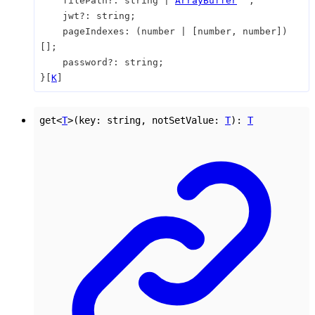
filePath
?:
string
|
ArrayBuffer
;
jwt
?:
string
;
pageIndexes
:
(
number
|
[
number
,
number
]
)
[]
;
password
?:
string
;
}
[
K
]
get
<
T
>
(
key
:
string
,
notSetValue
:
T
)
:
T