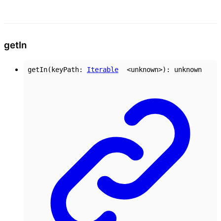
get
In
getIn
(
keyPath
:
Iterable
<
unknown
>
)
:
unknown