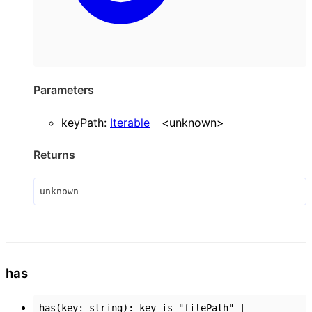
Parameters
keyPath
:
Iterable
<
unknown
>
Returns
unknown
has
has
(
key
:
string
)
:
key
is
"filePath"
|