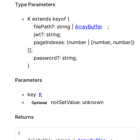
Type Parameters
K
extends
keyof
{
filePath
?:
string
|
ArrayBuffer
;
jwt
?:
string
;
pageIndexes
:
(
number
|
[
number
,
number
]
)
[]
;
password
?:
string
;
}
Parameters
key
:
K
notSetValue
:
unknown
Optional
Returns
{