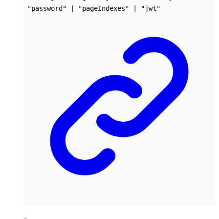
"password"
|
"pageIndexes"
|
"jwt"