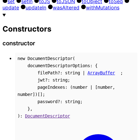
set
set
In
to
JS
to
JSON
to
Object
to
Seq
update
update
In
was
Altered
with
Mutations
Constructors
constructor
new
DocumentDescriptor
(
documentDescriptorOptions
:
{
filePath
?:
string
|
ArrayBuffer
;
jwt
?:
string
;
pageIndexes
:
(
number
|
[
number
,
number
]
)
[]
;
password
?:
string
;
}
,
)
:
DocumentDescriptor