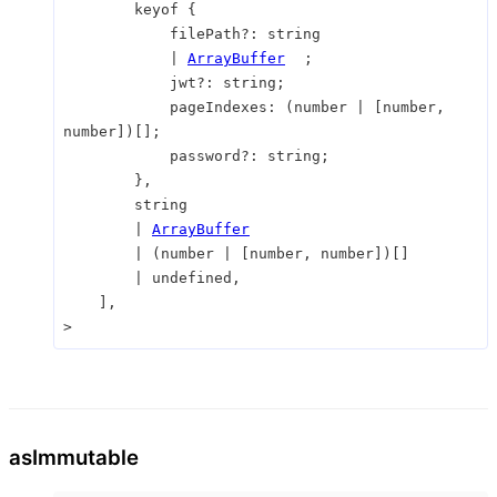
keyof
{
filePath
?:
string
|
ArrayBuffer
;
jwt
?:
string
;
pageIndexes
:
(
number
|
[
number
,
number
]
)
[]
;
password
?:
string
;
}
,
string
|
ArrayBuffer
|
(
number
|
[
number
,
number
]
)
[]
|
undefined
,
]
,
>
as
Immutable