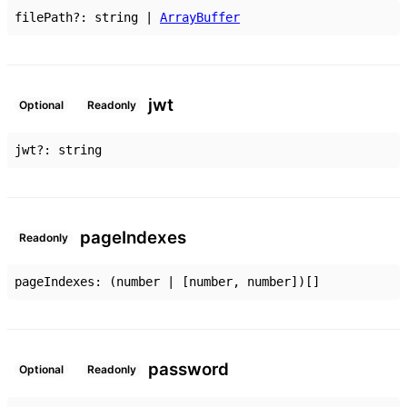
filePath
?:
string
|
ArrayBuffer
jwt
Optional
Readonly
jwt
?:
string
page
Indexes
Readonly
pageIndexes
:
(
number
|
[
number
,
number
]
)
[]
password
Optional
Readonly