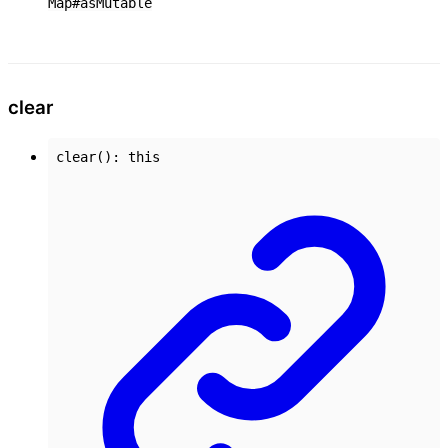
Map#asMutable
clear
clear
()
:
this