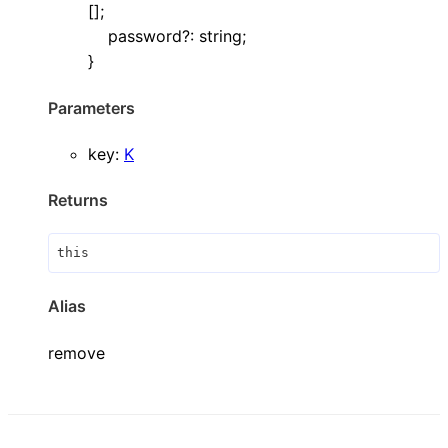
[]
;
password
?:
string
;
}
Parameters
key
:
K
Returns
this
Alias
remove