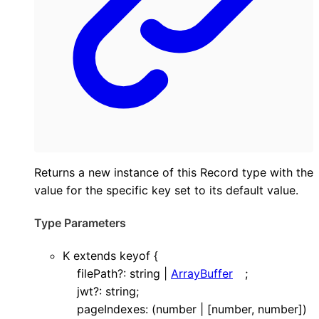
Returns a new instance of this Record type with the
value for the specific key set to its default value.
Type Parameters
K
extends
keyof
{
filePath
?:
string
|
ArrayBuffer
;
jwt
?:
string
;
pageIndexes
:
(
number
|
[
number
,
number
]
)