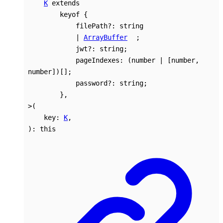
K
extends
keyof
{
filePath
?:
string
|
ArrayBuffer
;
jwt
?:
string
;
pageIndexes
:
(
number
|
[
number
,
number
]
)
[]
;
password
?:
string
;
}
,
>
(
key
:
K
,
)
:
this