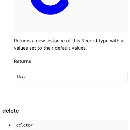
Returns a new instance of this Record type with all
values set to their default values.
Returns
this
delete
delete
<