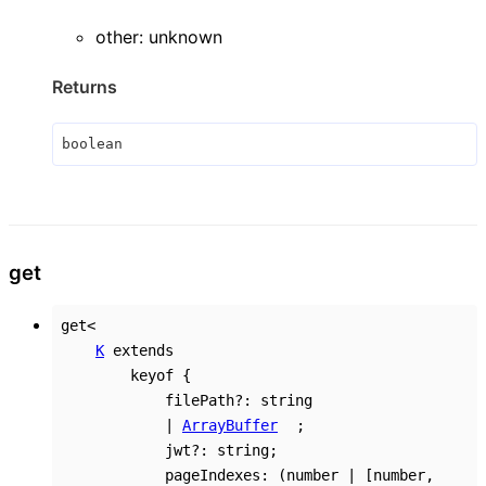
other
:
unknown
Returns
boolean
get
get
<
K
extends
keyof
{
filePath
?:
string
|
ArrayBuffer
;
jwt
?:
string
;
pageIndexes
:
(
number
|
[
number
,