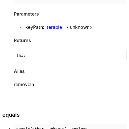
Parameters
keyPath
:
Iterable
<
unknown
>
Returns
this
Alias
removeIn
equals
equals
(
other
:
unknown
)
:
boolean