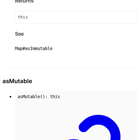
Returns
this
See
Map#asImmutable
as
Mutable
asMutable
()
:
this