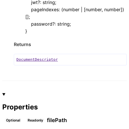
jwt
?:
string
;
pageIndexes
:
(
number
|
[
number
,
number
]
)
[]
;
password
?:
string
;
}
Returns
DocumentDescriptor
Properties
file
Path
Optional
Readonly