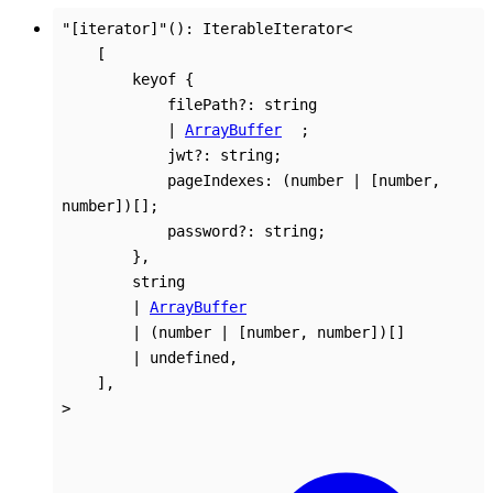
"[iterator]"
()
:
IterableIterator
<
[
keyof
{
filePath
?:
string
|
ArrayBuffer
;
jwt
?:
string
;
pageIndexes
:
(
number
|
[
number
,
number
]
)
[]
;
password
?:
string
;
}
,
string
|
ArrayBuffer
|
(
number
|
[
number
,
number
]
)
[]
|
undefined
,
]
,
>