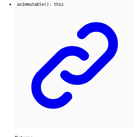
asImmutable
()
:
this