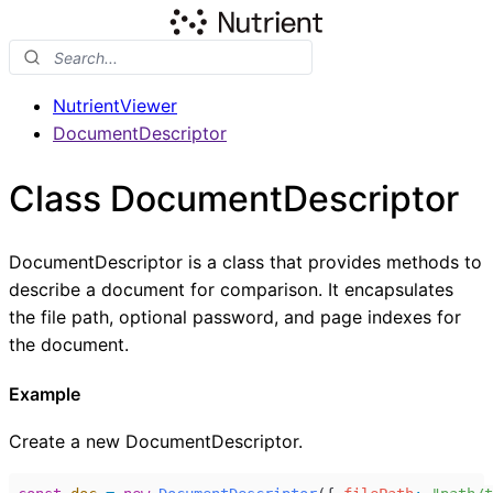
NutrientViewer
DocumentDescriptor
Class DocumentDescriptor
DocumentDescriptor is a class that provides methods to
describe a document for comparison. It encapsulates
the file path, optional password, and page indexes for
the document.
Example
Create a new DocumentDescriptor.