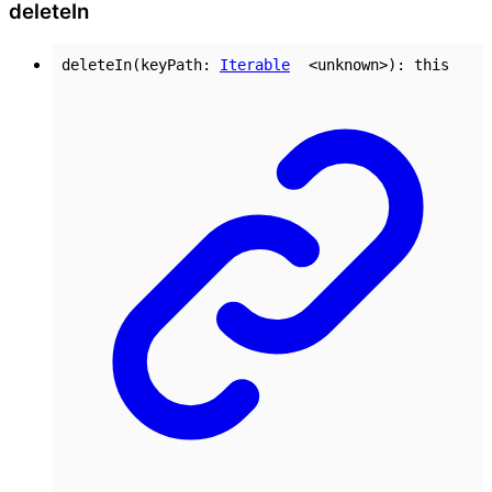
delete
In
deleteIn
(
keyPath
:
Iterable
<
unknown
>
)
:
this