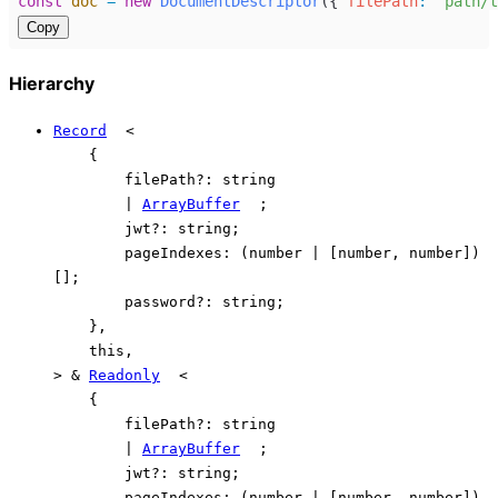
const
doc
=
new
DocumentDescriptor
({ 
filePath
:
"path/t
Copy
Hierarchy
Record
<
{
filePath
?:
string
|
ArrayBuffer
;
jwt
?:
string
;
pageIndexes
:
(
number
|
[
number
,
number
]
)
[]
;
password
?:
string
;
}
,
this
,
>
&
Readonly
<
{
filePath
?:
string
|
ArrayBuffer
;
jwt
?:
string
;
pageIndexes
:
(
number
|
[
number
,
number
]
)