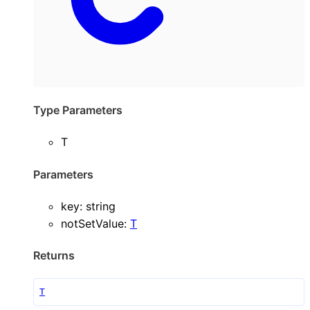
Type Parameters
T
Parameters
key
:
string
notSetValue
:
T
Returns
T