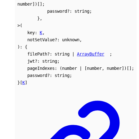
number
]
)
[]
;
password
?:
string
;
}
,
>
(
key
:
K
,
notSetValue
?:
unknown
,
)
:
{
filePath
?:
string
|
ArrayBuffer
;
jwt
?:
string
;
pageIndexes
:
(
number
|
[
number
,
number
]
)
[]
;
password
?:
string
;
}
[
K
]