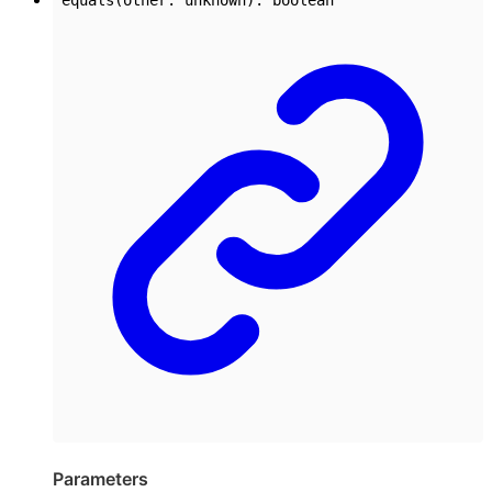
Parameters