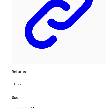
Returns
this
See