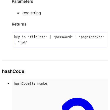
Parameters
key
:
string
Returns
key
is
"filePath"
|
"password"
|
"pageIndexes"
|
"jwt"
hash
Code
hashCode
()
:
number