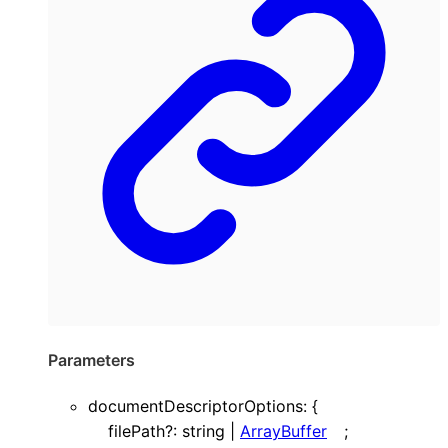
Parameters
documentDescriptorOptions
:
{
filePath
?:
string
|
ArrayBuffer
;