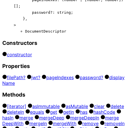
[]
;
password
?:
string
;
}
,
>
DocumentDescriptor
Constructors
constructor
Properties
file
Path?
jwt?
page
Indexes
password?
display
Name
Methods
[iterator]
as
Immutable
as
Mutable
clear
delete
delete
In
equals
get
get
In
has
hash
Code
has
In
merge
merge
Deep
merge
Deep
In
merge
Deep
With
merge
In
merge
With
remove
remove
In