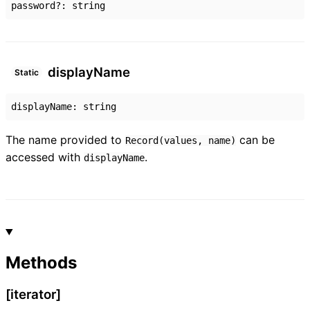
password
?:
string
display
Name
Static
displayName
:
string
The name provided to
can be
Record(values, name)
accessed with
.
displayName
Methods
[iterator]