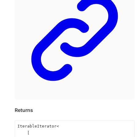
Returns
IterableIterator
<
[