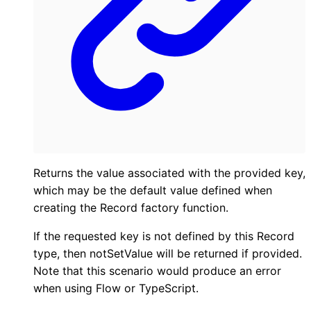
Returns the value associated with the provided key,
which may be the default value defined when
creating the Record factory function.
If the requested key is not defined by this Record
type, then notSetValue will be returned if provided.
Note that this scenario would produce an error
when using Flow or TypeScript.