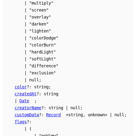
|
"multiply"
|
"screen"
|
"overlay"
|
"darken"
|
"lighten"
|
"colorDodge"
|
"colorBurn"
|
"hardLight"
|
"softLight"
|
"difference"
|
"exclusion"
|
null
;
color
?:
string
;
createdAt
?:
string
|
Date
;
creatorName
?:
string
|
null
;
customData
?:
Record
<
string
,
unknown
>
|
null
;
flags
?:
|
(
|
"noView"