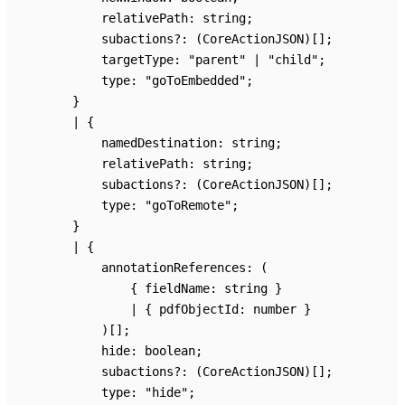
relativePath
:
string
;
subactions
?:
(CoreActionJSON)
[]
;
targetType
:
"parent"
|
"child"
;
type
:
"goToEmbedded"
;
}
|
{
namedDestination
:
string
;
relativePath
:
string
;
subactions
?:
(CoreActionJSON)
[]
;
type
:
"goToRemote"
;
}
|
{
annotationReferences
:
(
{
fieldName
:
string
}
|
{
pdfObjectId
:
number
}
)
[]
;
hide
:
boolean
;
subactions
?:
(CoreActionJSON)
[]
;
type
:
"hide"
;