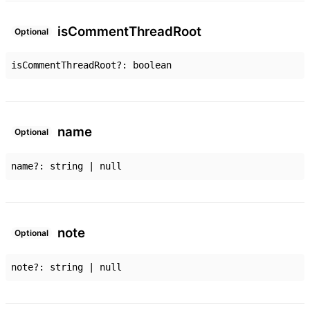
is
Comment
Thread
Root
Optional
isCommentThreadRoot
?:
boolean
name
Optional
name
?:
string
|
null
note
Optional
note
?:
string
|
null