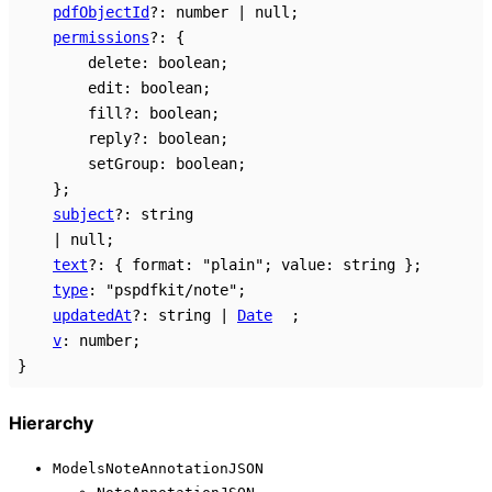
pdfObjectId
?:
number
|
null
;
permissions
?:
{
delete
:
boolean
;
edit
:
boolean
;
fill
?:
boolean
;
reply
?:
boolean
;
setGroup
:
boolean
;
}
;
subject
?:
string
|
null
;
text
?:
{
format
:
"plain"
;
value
:
string
}
;
type
:
"pspdfkit/note"
;
updatedAt
?:
string
|
Date
;
v
:
number
;
}
Hierarchy
ModelsNoteAnnotationJSON