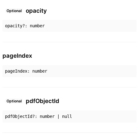
opacity
Optional
opacity
?:
number
page
Index
pageIndex
:
number
pdf
Object
Id
Optional
pdfObjectId
?:
number
|
null