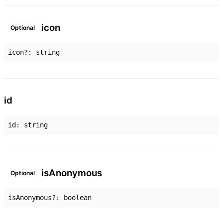
icon
Optional
icon
?:
string
id
id
:
string
is
Anonymous
Optional
isAnonymous
?:
boolean