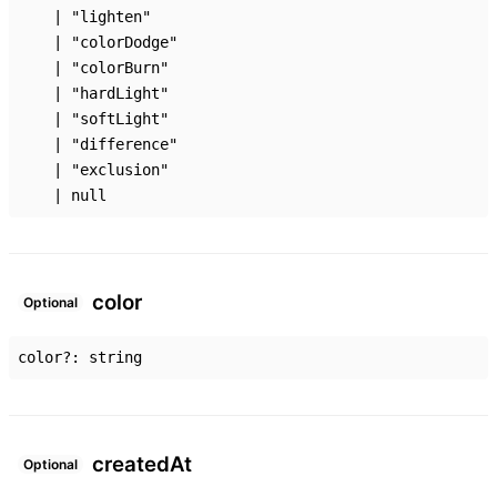
|
"lighten"
|
"colorDodge"
|
"colorBurn"
|
"hardLight"
|
"softLight"
|
"difference"
|
"exclusion"
|
null
color
Optional
color
?:
string
created
At
Optional