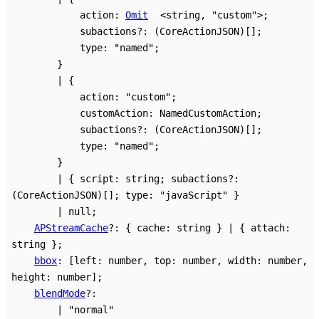
action
:
Omit
<
string
,
"custom"
>
;
subactions
?:
(CoreActionJSON)
[]
;
type
:
"named"
;
}
|
{
action
:
"custom"
;
customAction
:
NamedCustomAction
;
subactions
?:
(CoreActionJSON)
[]
;
type
:
"named"
;
}
|
{
script
:
string
;
subactions
?:
(CoreActionJSON)
[]
;
type
:
"javaScript"
}
|
null
;
APStreamCache
?:
{
cache
:
string
}
|
{
attach
:
string
}
;
bbox
:
[
left
:
number
,
top
:
number
,
width
:
number
,
height
:
number
]
;
blendMode
?:
|
"normal"