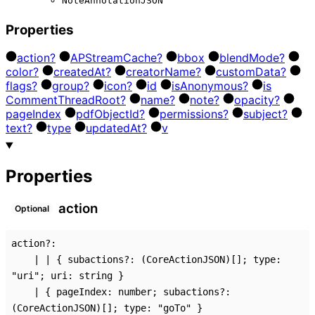
NoteAnnotationJSON
Properties
action?
AP
Stream
Cache?
bbox
blend
Mode?
color?
created
At?
creator
Name?
custom
Data?
flags?
group?
icon?
id
is
Anonymous?
is
Comment
Thread
Root?
name?
note?
opacity?
page
Index
pdf
Object
Id?
permissions?
subject?
text?
type
updated
At?
v
Properties
action
Optional
action
?:
|
|
{
subactions
?:
(CoreActionJSON)
[]
;
type
:
"uri"
;
uri
:
string
}
|
{
pageIndex
:
number
;
subactions
?:
(CoreActionJSON)
[]
;
type
:
"goTo"
}