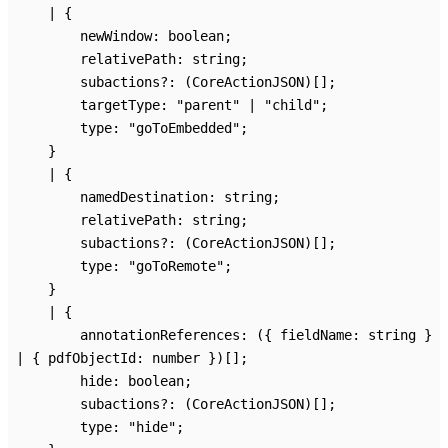
|
{
newWindow
:
boolean
;
relativePath
:
string
;
subactions
?:
(CoreActionJSON)
[]
;
targetType
:
"parent"
|
"child"
;
type
:
"goToEmbedded"
;
}
|
{
namedDestination
:
string
;
relativePath
:
string
;
subactions
?:
(CoreActionJSON)
[]
;
type
:
"goToRemote"
;
}
|
{
annotationReferences
:
(
{
fieldName
:
string
}
|
{
pdfObjectId
:
number
}
)
[]
;
hide
:
boolean
;
subactions
?:
(CoreActionJSON)
[]
;
type
:
"hide"
;