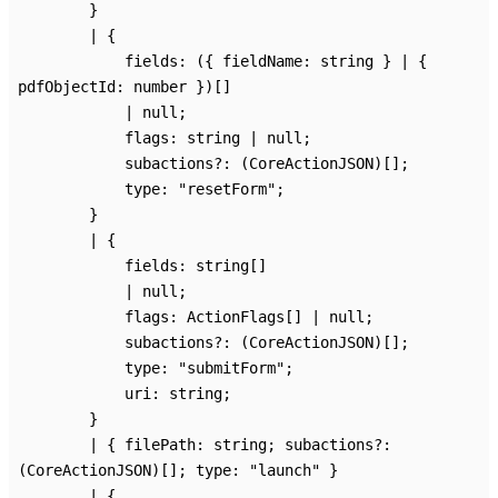
}
|
{
fields
:
(
{
fieldName
:
string
}
|
{
pdfObjectId
:
number
}
)
[]
|
null
;
flags
:
string
|
null
;
subactions
?:
(CoreActionJSON)
[]
;
type
:
"resetForm"
;
}
|
{
fields
:
string
[]
|
null
;
flags
:
ActionFlags
[]
|
null
;
subactions
?:
(CoreActionJSON)
[]
;
type
:
"submitForm"
;
uri
:
string
;
}
|
{
filePath
:
string
;
subactions
?:
(CoreActionJSON)
[]
;
type
:
"launch"
}
|
{