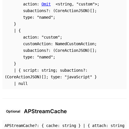
action
:
Omit
<
string
,
"custom"
>
;
subactions
?:
(CoreActionJSON)
[]
;
type
:
"named"
;
}
|
{
action
:
"custom"
;
customAction
:
NamedCustomAction
;
subactions
?:
(CoreActionJSON)
[]
;
type
:
"named"
;
}
|
{
script
:
string
;
subactions
?:
(CoreActionJSON)
[]
;
type
:
"javaScript"
}
|
null
AP
Stream
Cache
Optional
APStreamCache
?:
{
cache
:
string
}
|
{
attach
:
string