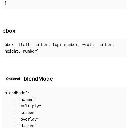
}
bbox
bbox
:
[
left
:
number
,
top
:
number
,
width
:
number
,
height
:
number
]
blend
Mode
Optional
blendMode
?:
|
"normal"
|
"multiply"
|
"screen"
|
"overlay"
|
"darken"