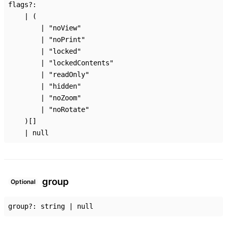
flags
?:
|
(
|
"noView"
|
"noPrint"
|
"locked"
|
"lockedContents"
|
"readOnly"
|
"hidden"
|
"noZoom"
|
"noRotate"
)
[]
|
null
group
Optional
group
?:
string
|
null