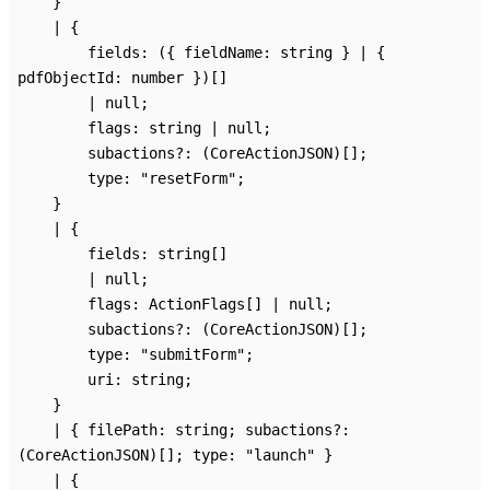
}
|
{
fields
:
(
{
fieldName
:
string
}
|
{
pdfObjectId
:
number
}
)
[]
|
null
;
flags
:
string
|
null
;
subactions
?:
(CoreActionJSON)
[]
;
type
:
"resetForm"
;
}
|
{
fields
:
string
[]
|
null
;
flags
:
ActionFlags
[]
|
null
;
subactions
?:
(CoreActionJSON)
[]
;
type
:
"submitForm"
;
uri
:
string
;
}
|
{
filePath
:
string
;
subactions
?:
(CoreActionJSON)
[]
;
type
:
"launch"
}
|
{