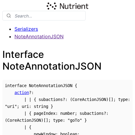
Serializers
NoteAnnotationJSON
Interface
NoteAnnotationJSON
interface
NoteAnnotationJSON
{
action
?:
|
|
{
subactions
?:
(CoreActionJSON)
[]
;
type
:
"uri"
;
uri
:
string
}
|
{
pageIndex
:
number
;
subactions
?:
(CoreActionJSON)
[]
;
type
:
"goTo"
}
|
{
newWindow
:
boolean
;