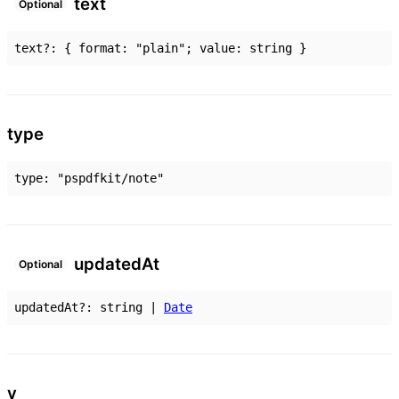
text
Optional
text
?:
{
format
:
"plain"
;
value
:
string
}
type
type
:
"pspdfkit/note"
updated
At
Optional
updatedAt
?:
string
|
Date
v