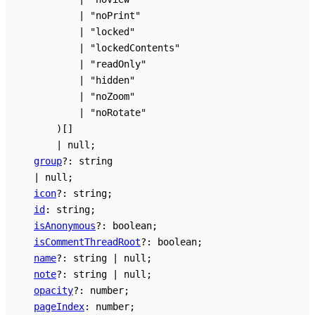
|
"noPrint"
|
"locked"
|
"lockedContents"
|
"readOnly"
|
"hidden"
|
"noZoom"
|
"noRotate"
)
[]
|
null
;
group
?:
string
|
null
;
icon
?:
string
;
id
:
string
;
isAnonymous
?:
boolean
;
isCommentThreadRoot
?:
boolean
;
name
?:
string
|
null
;
note
?:
string
|
null
;
opacity
?:
number
;
pageIndex
:
number
;