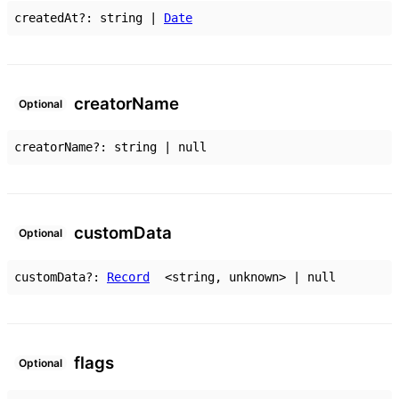
createdAt
?:
string
|
Date
creator
Name
Optional
creatorName
?:
string
|
null
custom
Data
Optional
customData
?:
Record
<
string
,
unknown
>
|
null
flags
Optional