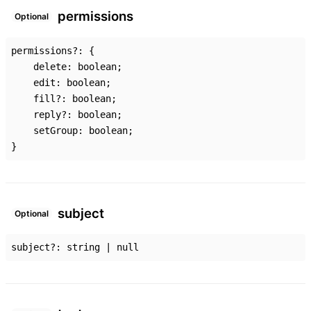
permissions
Optional
permissions
?:
{
delete
:
boolean
;
edit
:
boolean
;
fill
?:
boolean
;
reply
?:
boolean
;
setGroup
:
boolean
;
}
subject
Optional
subject
?:
string
|
null