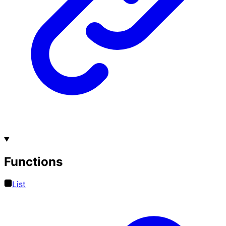
Functions
List