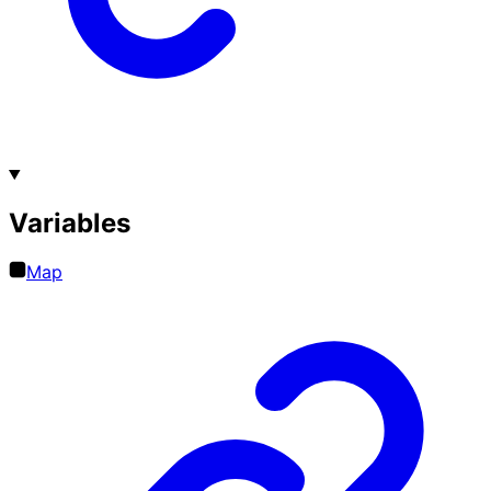
Variables
Map