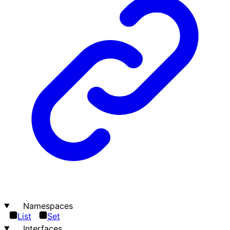
Namespaces
List
Set
Interfaces