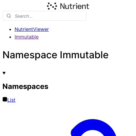
NutrientViewer
Immutable
Namespace Immutable
Namespaces
List