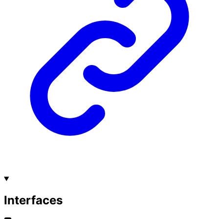
Interfaces