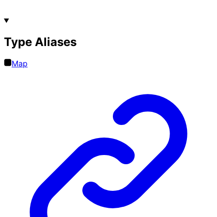
Type Aliases
Map