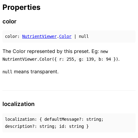
Properties
color
color
:
NutrientViewer
.
Color
|
null
The Color represented by this preset. Eg:
new
.
NutrientViewer.Color({ r: 255, g: 139, b: 94 })
means transparent.
null
localization
localization
:
{
defaultMessage
?:
string
;
description
?:
string
;
id
:
string
}