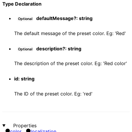
Type Declaration
defaultMessage
?:
string
Optional
The default message of the preset color. Eg: 'Red'
description
?:
string
Optional
The description of the preset color. Eg: 'Red color'
id
:
string
The ID of the preset color. Eg: 'red'
Properties
color
localization