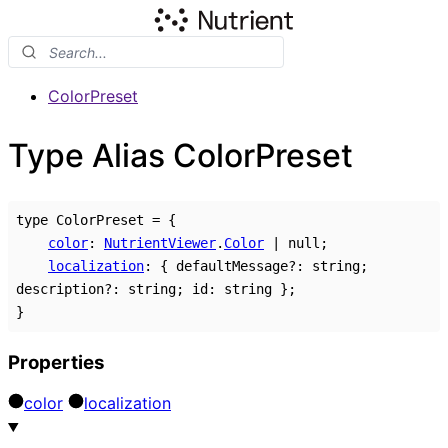
ColorPreset
Type Alias ColorPreset
type
ColorPreset
=
{
color
:
NutrientViewer
.
Color
|
null
;
localization
:
{
defaultMessage
?:
string
;
description
?:
string
;
id
:
string
}
;
}
Properties
color
localization