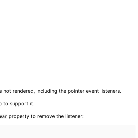
 not rendered, including the pointer event listeners.
 to support it.
property to remove the listener:
ear