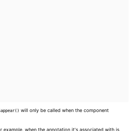
will only be called when the component
sappear()
 example, when the annotation it's associated with is