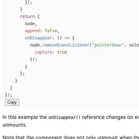
        });
      }
return
 {
node
,
append
:
false
,
onDisappear
:
 () 
=>
 {
node
.
removeEventListener
(
"pointerdown"
, 
sele
capture
:
true
          });
        }
      };
    }
  }
});
Copy
In this example the
reference changes on eve
onDisappear()
unmounts.
Note that the component does not only unmount when the pa