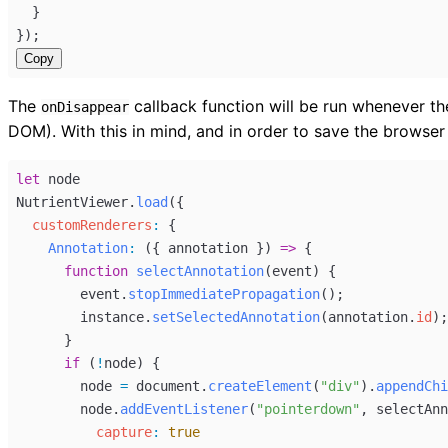
  }
});
Copy
The
callback function will be run whenever 
onDisappear
DOM). With this in mind, and in order to save the browse
let
node
NutrientViewer
.
load
({
customRenderers
:
 {
Annotation
:
 ({ 
annotation
 }) 
=>
 {
function
selectAnnotation
(
event
) {
event
.
stopImmediatePropagation
();
instance
.
setSelectedAnnotation
(
annotation
.
id
);
      }
if
 (
!
node
) {
node
=
document
.
createElement
(
"div"
).
appendChi
node
.
addEventListener
(
"pointerdown"
, 
selectAnn
capture
:
true