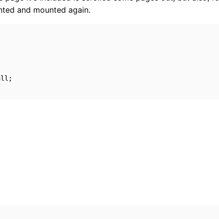
unted and mounted again.
ull
;