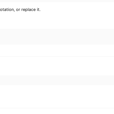
ation, or replace it.