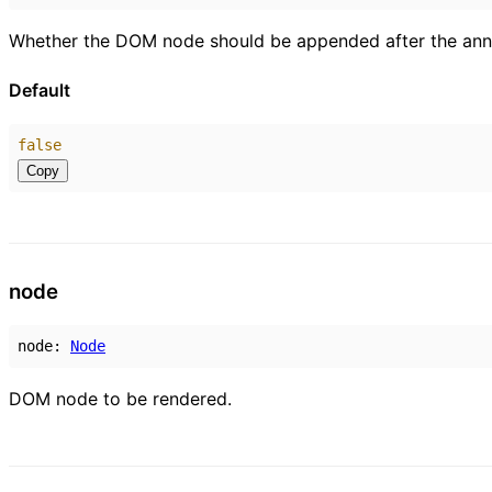
Whether the DOM node should be appended after the annot
Default
false
Copy
node
node
:
Node
DOM node to be rendered.