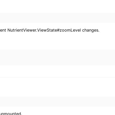
rent NutrientViewer.ViewState#zoomLevel changes.
 unmounted.