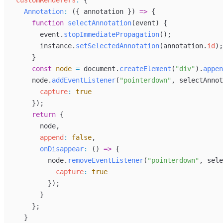
customRenderers
:
 {
Annotation
:
 ({ 
annotation
 }) 
=>
 {
function
selectAnnotation
(
event
) {
event
.
stopImmediatePropagation
();
instance
.
setSelectedAnnotation
(
annotation
.
id
);
      }
const
node
=
document
.
createElement
(
"div"
).
appen
node
.
addEventListener
(
"pointerdown"
, 
selectAnnot
capture
:
true
      });
return
 {
node
,
append
:
false
,
onDisappear
:
 () 
=>
 {
node
.
removeEventListener
(
"pointerdown"
, 
sele
capture
:
true
          });
        }
      };
    }