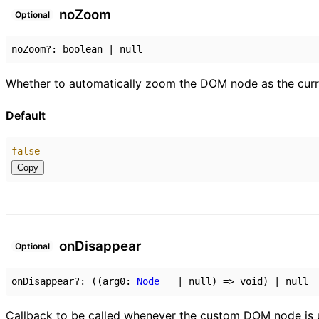
no
Zoom
Optional
noZoom
?:
boolean
|
null
Whether to automatically zoom the DOM node as the cur
Default
false
Copy
on
Disappear
Optional
onDisappear
?:
(
(
arg0
:
Node
|
null
)
=>
void
)
|
null
Callback to be called whenever the custom DOM node is