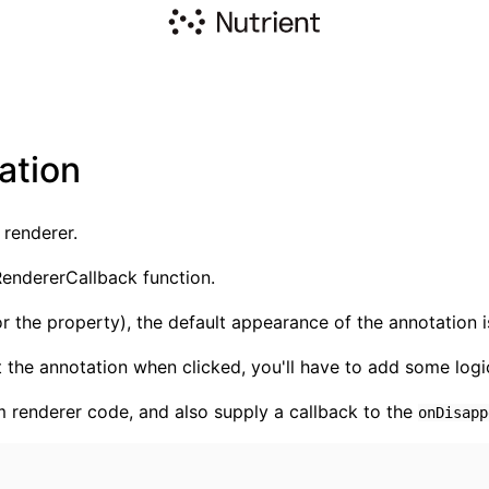
ation
 renderer.
endererCallback function.
or the property), the default appearance of the annotation is
 the annotation when clicked, you'll have to add some logic
m renderer code, and also supply a callback to the
onDisapp