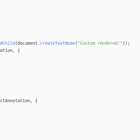
dChild
(
document
.
createTextNode
(
"Custom rendered!"
));
ation
, {
ctAnnotation
, {