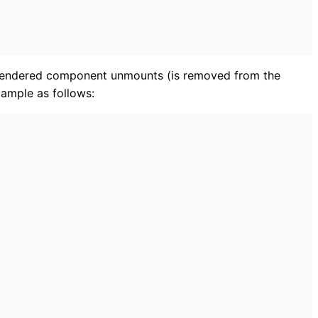
 rendered component unmounts (is removed from the
xample as follows: