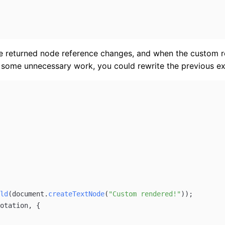
the returned node reference changes, and when the custom
r some unnecessary work, you could rewrite the previous e
ld
(
document
.
createTextNode
(
"Custom rendered!"
));
otation
, {