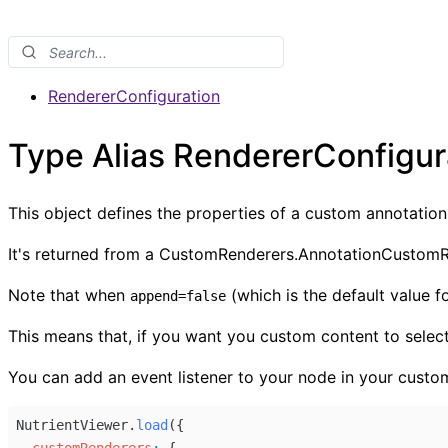
RendererConfiguration
Type Alias RendererConfigur
This object defines the properties of a custom annotation
It's returned from a CustomRenderers.AnnotationCustomR
Note that when
(which is the default value f
append=false
This means that, if you want you custom content to select
You can add an event listener to your node in your custo
NutrientViewer
.
load
({