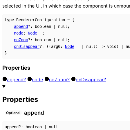
selected in the UI, in which case the component is unmo
type
RendererConfiguration
=
{
append
?:
boolean
|
null
;
node
:
Node
;
noZoom
?:
boolean
|
null
;
onDisappear
?:
(
(
arg0
:
Node
|
null
)
=>
void
)
|
n
}
Properties
append?
node
no
Zoom?
on
Disappear?
Properties
append
Optional
append
?:
boolean
|
null