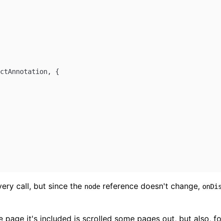
ctAnnotation
, {
ry call, but since the
reference doesn't change,
node
onDi
ge it's included is scrolled some pages out, but also, for