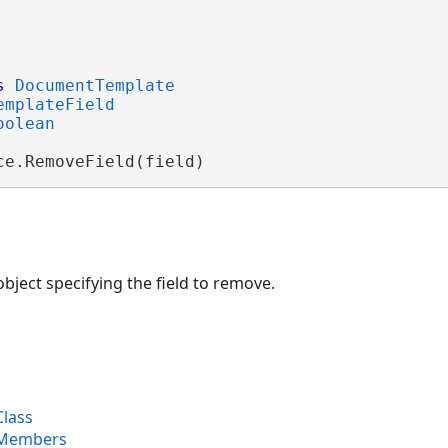
s
DocumentTemplate
emplateField
oolean
ce.RemoveField(field)
bject specifying the field to remove.
lass
 Members