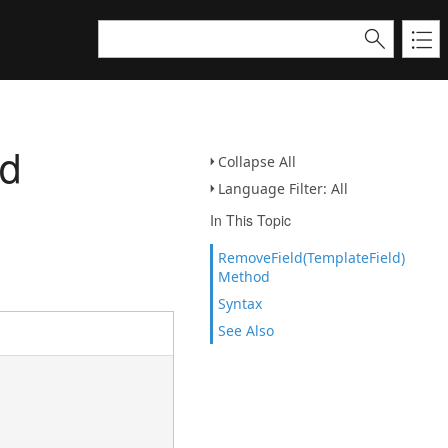
od
Collapse All
Language Filter: All
In This Topic
RemoveField(TemplateField)
Method
Syntax
See Also