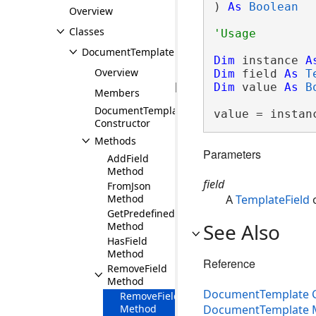
) 
As
Boolean
Overview
Classes
DocumentTemplate
Dim
 instance 
A
Overview
Dim
 field 
As
T
Dim
 value 
As
B
Members
DocumentTemplate
value = instan
Constructor
Methods
Parameters
AddField
Method
field
FromJson
Method
A
TemplateField
o
GetPredefinedTemplates
See Also
Method
HasField
Method
Reference
RemoveField
Method
DocumentTemplate C
RemoveField(TemplateField)
DocumentTemplate
Method