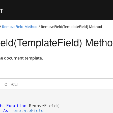
ET
/
RemoveField Method
/ RemoveField(TemplateField) Method
ld(TemplateField) Meth
the document template.
C++/CLI
ds
Function
 RemoveField( _

As
TemplateField
 _
