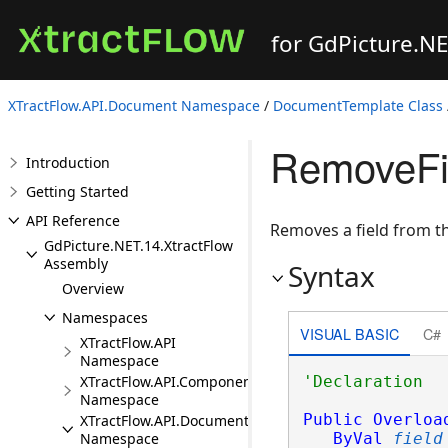
for GdPicture.N
XTractFlow.API.Document Namespace
/
DocumentTemplate Class
RemoveFie
Introduction
Getting Started
API Reference
Removes a field from 
GdPicture.NET.14.XtractFlow
Assembly
Syntax
Overview
Namespaces
VISUAL BASIC
C#
XTractFlow.API
Namespace
XTractFlow.API.Component
Namespace
Public
Overloa
XTractFlow.API.Document
ByVal
field
Namespace