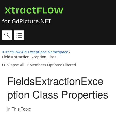
for GdPicture.NET
XTractFlow.API.Exceptions Namespace
/
FieldsExtractionException Class
Collapse All
Members Options: Filtered
FieldsExtractionExce
ption Class Properties
In This Topic