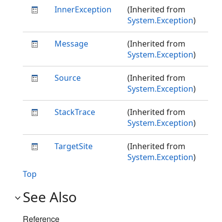
InnerException
(Inherited from
System.Exception
)
Message
(Inherited from
System.Exception
)
Source
(Inherited from
System.Exception
)
StackTrace
(Inherited from
System.Exception
)
TargetSite
(Inherited from
System.Exception
)
Top
See Also
Reference