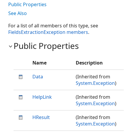
Public Properties
See Also
For a list of all members of this type, see
FieldsExtractionException members
.
Public Properties
Name
Description
Data
(Inherited from
System.Exception
)
HelpLink
(Inherited from
System.Exception
)
HResult
(Inherited from
System.Exception
)