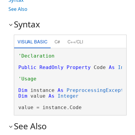
See Also
Syntax
VISUAL BASIC
C#
C++/CLI
Public
ReadOnly
Property
 Code 
As
Integ
Dim
 instance 
As
PreprocessingException
Dim
 value 
As
Integer
value = instance.Code
See Also