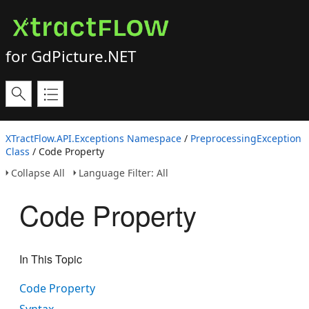
for GdPicture.NET
XTractFlow.API.Exceptions Namespace
/
PreprocessingException
Class
/ Code Property
Collapse All
Language Filter: All
Code Property
In This Topic
Code Property
Syntax