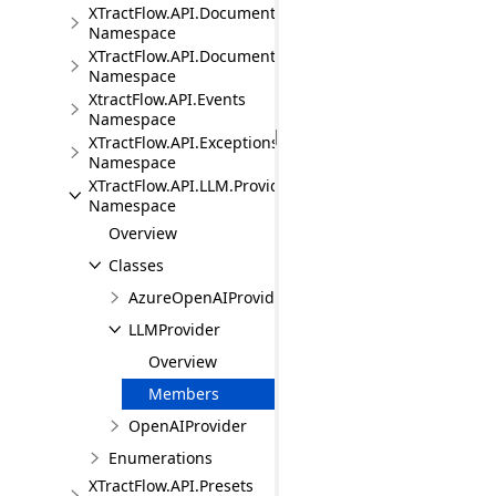
XTractFlow.API.Document.Fields
Namespace
XTractFlow.API.Document.Fields.Validation
Namespace
XtractFlow.API.Events
Namespace
XTractFlow.API.Exceptions
Namespace
XTractFlow.API.LLM.Providers
Namespace
Overview
Classes
AzureOpenAIProvider
LLMProvider
Overview
Members
OpenAIProvider
Enumerations
XTractFlow.API.Presets