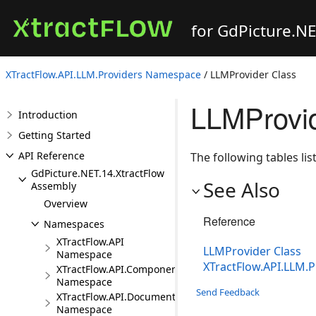
for GdPicture.N
XTractFlow.API.LLM.Providers Namespace
/ LLMProvider Class
LLMProvi
Introduction
Getting Started
API Reference
The following tables l
GdPicture.NET.14.XtractFlow
See Also
Assembly
Overview
Reference
Namespaces
XTractFlow.API
LLMProvider Class
Namespace
XTractFlow.API.LLM.
XTractFlow.API.Component
Namespace
Send Feedback
XTractFlow.API.Document
Namespace