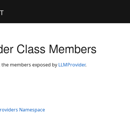
ET
der Class Members
ist the members exposed by
LLMProvider
.
Providers Namespace