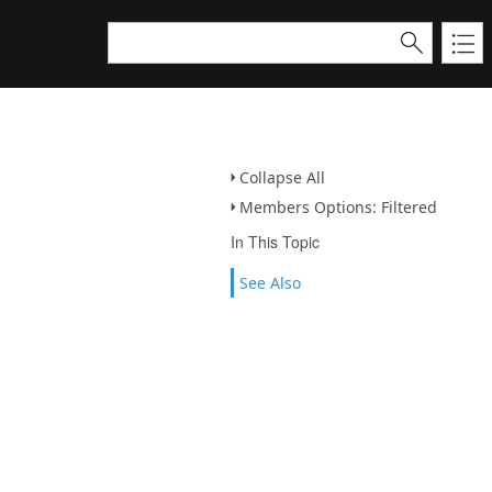
Collapse All
Members Options: Filtered
In This Topic
See Also