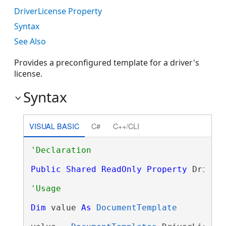
DriverLicense Property
Syntax
See Also
Provides a preconfigured template for a driver's
license.
Syntax
VISUAL BASIC
C#
C++/CLI
Public
Shared
ReadOnly
Property
 Driver
Dim
 value 
As
DocumentTemplate