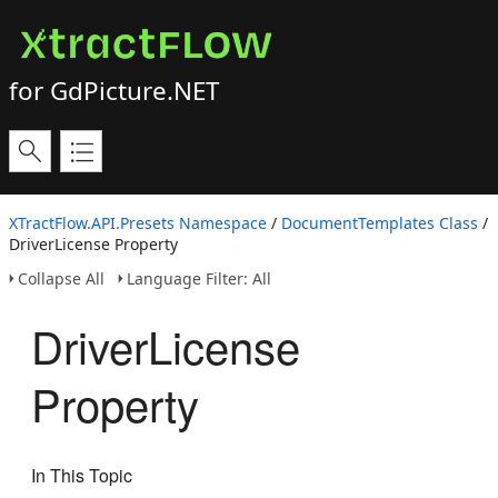
for GdPicture.NET
XTractFlow.API.Presets Namespace
/
DocumentTemplates Class
/
DriverLicense Property
Collapse All
Language Filter: All
DriverLicense
Property
In This Topic