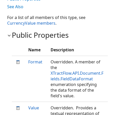
See Also
For a list of all members of this type, see
CurrencyValue members
.
Public Properties
Name
Description
Format
Overridden. A member of
the
XTractFlow.API.Document.F
ields.FieldDataFormat
enumeration specifying
the data format of the
field's value.
Value
Overridden. Provides a
textual representation of