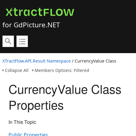
for GdPicture.NET
XTractFlow.API.Result Namespace
/ CurrencyValue Class
Collapse All
Members Options: Filtered
CurrencyValue Class
Properties
In This Topic
Public Properties