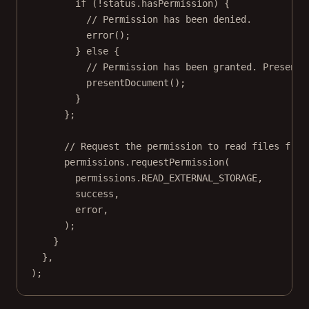
if
 (
!
status.hasPermission) {
// Permission has been denied.
error
();
} 
else
 {
// Permission has been granted. Present 
presentDocument
();
}
};
// Request the permission to read files from
permissions.
requestPermission
(
permissions.
READ_EXTERNAL_STORAGE
,
success,
error,
);
}
},
);