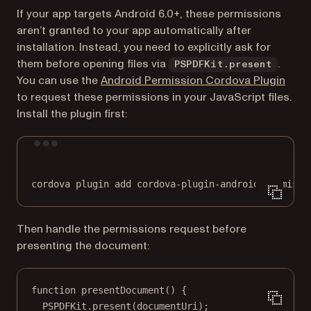
If your app targets Android 6.0+, these permissions
aren’t granted to your app automatically after
installation. Instead, you need to explicitly ask for
them before opening files via
.
PSPDFKit.present
(open
You can use the
Android Permission Cordova Plugin
to request these permissions in your JavaScript files.
Install the plugin first:
Terminal window
cordova
plugin
add
cordova-plugin-android-permissi
Then handle the permissions request before
presenting the document:
function
presentDocument
() {
PSPDFKit.
present
(documentUri);