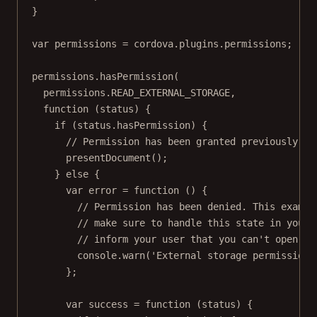
}
var
 permissions 
=
 cordova.plugins.permissions;
permissions.
hasPermission
(
permissions.
READ_EXTERNAL_STORAGE
,
function
 (
status
) {
if
 (status.hasPermission) {
// Permission has been granted previously, s
presentDocument
();
} 
else
 {
var
error
=
function
 () {
// Permission has been denied. This exampl
// make sure to handle this state in your 
// inform your user that you can't open th
console.
warn
(
'External storage permission 
};
var
success
=
function
 (
status
) {