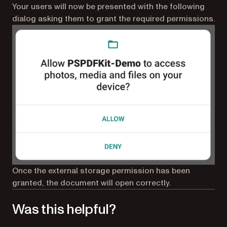
Your users will now be presented with the following
dialog asking them to grant the required permissions.
Once the external storage permission has been
granted, the document will open correctly.
Was this helpful?