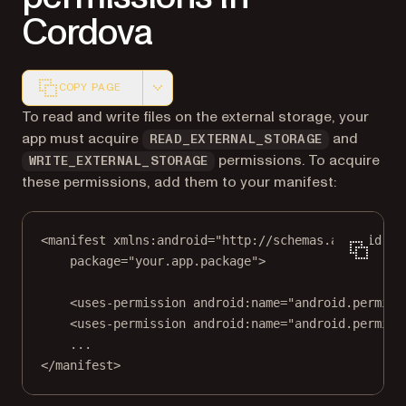
Cordova
COPY PAGE
Markdown version of this page, suitable for AI agents a
To read and write files on the external storage, your
app must acquire
and
READ_EXTERNAL_STORAGE
permissions. To acquire
WRITE_EXTERNAL_STORAGE
these permissions, add them to your manifest:
<
manifest
xmlns:android
=
"http://schemas.android.co
package
=
"your.app.package"
>
<
uses-permission
android:name
=
"android.permiss
<
uses-permission
android:name
=
"android.permiss
...
</
manifest
>