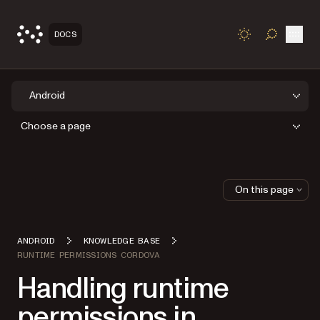
Open
DOCS
TOGGLE S
Android
Choose a page
On this page
ANDROID
KNOWLEDGE BASE
RUNTIME PERMISSIONS CORDOVA
Handling runtime
permissions in