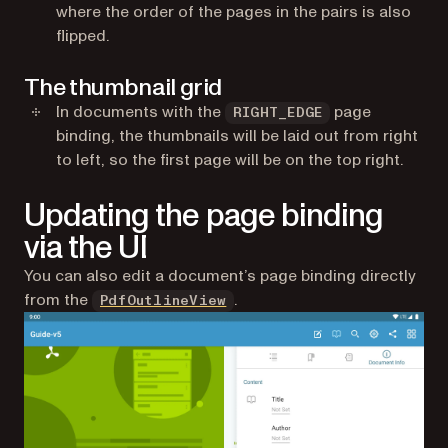
where the order of the pages in the pairs is also
flipped.
The thumbnail grid
In documents with the
page
RIGHT_EDGE
binding, the thumbnails will be laid out from right
to left, so the first page will be on the top right.
Updating the page binding
via the UI
You can also edit a document’s page binding directly
from the
.
PdfOutlineView