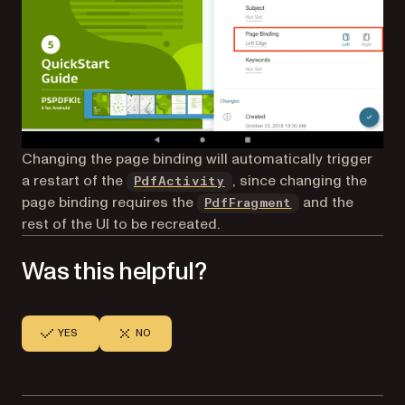
Changing the page binding will automatically trigger
a restart of the
, since changing the
PdfActivity
page binding requires the
and the
PdfFragment
rest of the UI to be recreated.
Was this helpful?
YES
NO