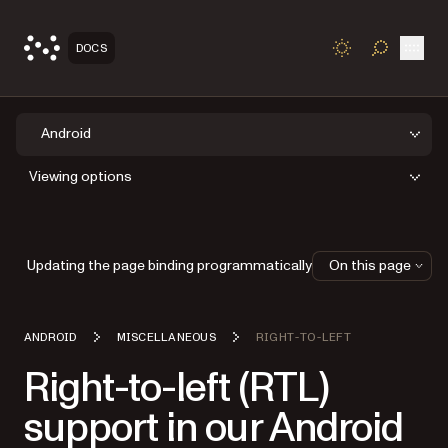
Open
DOCS
TOGGLE S
Android
Viewing options
Updating the page binding programmatically
On this page
ANDROID
MISCELLANEOUS
RIGHT-TO-LEFT
Right-to-left (RTL)
support in our Android