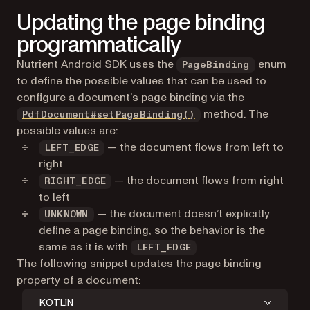
Updating the page binding
programmatically
Nutrient Android SDK uses the
enum
PageBinding
to define the possible values that can be used to
configure a document’s page binding via the
method. The
PdfDocument#setPageBinding()
possible values are:
— the document flows from left to
LEFT_EDGE
right
— the document flows from right
RIGHT_EDGE
to left
— the document doesn’t explicitly
UNKNOWN
define a page binding, so the behavior is the
same as it is with
LEFT_EDGE
The following snippet updates the page binding
property of a document:
KOTLIN