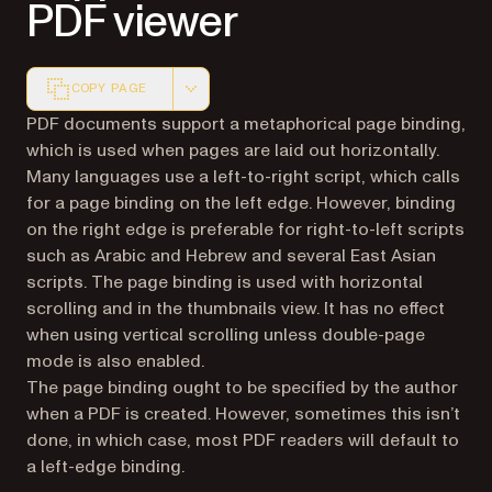
PDF viewer
COPY PAGE
Markdown version of this page, suitable for AI agents a
PDF documents support a metaphorical page binding,
which is used when pages are laid out horizontally.
Many languages use a left-to-right script, which calls
for a page binding on the left edge. However, binding
on the right edge is preferable for right-to-left scripts
such as Arabic and Hebrew and several East Asian
scripts. The page binding is used with horizontal
scrolling and in the thumbnails view. It has no effect
when using vertical scrolling unless double-page
mode is also enabled.
The page binding ought to be specified by the author
when a PDF is created. However, sometimes this isn’t
done, in which case, most PDF readers will default to
a left-edge binding.