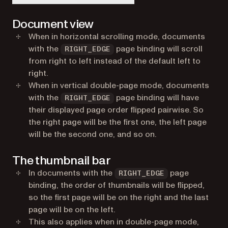
Document view
When in horizontal scrolling mode, documents
with the
page binding will scroll
RIGHT_EDGE
from right to left instead of the default left to
right.
When in vertical double-page mode, documents
with the
page binding will have
RIGHT_EDGE
their displayed page order flipped pairwise. So
the right page will be the first one, the left page
will be the second one, and so on.
The thumbnail bar
In documents with the
page
RIGHT_EDGE
binding, the order of thumbnails will be flipped,
so the first page will be on the right and the last
page will be on the left.
This also applies when in double-page mode,