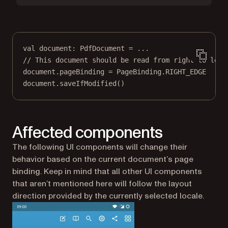
val
 document: 
PdfDocument
=
..
.
// This document should be read from right to left
document.pageBinding 
=
 PageBinding.RIGHT_EDGE
document.
saveIfModified
()
Affected components
The following UI components will change their
behavior based on the current document’s page
binding. Keep in mind that all other UI components
that aren’t mentioned here will follow the layout
direction provided by the currently selected locale.