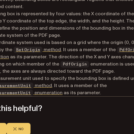
d content.
ng box is represented by four values: the X coordinate of the 
e Y coordinate of the top edge, the width, and the height. Th
efine the position and dimensions of the bounding box in the
te system of the PDF page.
dinate system used is based on a grid where the origin (0, 0)
by the
method
. It uses a member of the
SetOrigin
PdfOr
tion
as its parameter. The direction of the X and Y axes cha
ng on which member of the
enumeration is use
PdfOrigin
 the axes are always directed toward the PDF page.
urement unit used to specify the bounding box is defined u
method
. It uses a member of the
surementUnit
enumeration
as its parameter.
surementUnit
his helpful?
NO