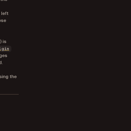
left
ese
 is
igin
nges
d.
sing the