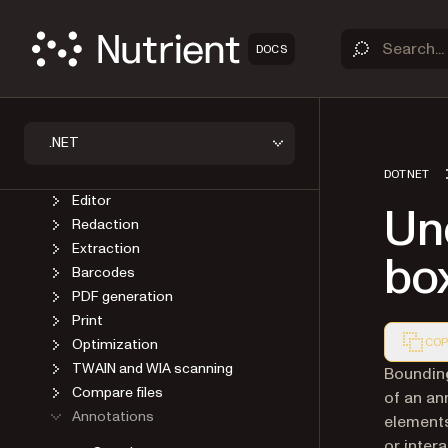
Introduction
Best practices
DOCS
Load a file
Save a file
Conversion
OCR
.NET
AI Document Processing
Document recognition
DOTNET
Editor
Un
Redaction
Extraction
bo
Barcodes
PDF generation
Print
Optimization
COP
TWAIN and WIA scanning
Markdown
Bounding
Compare files
of an an
Annotations
elements
or inter