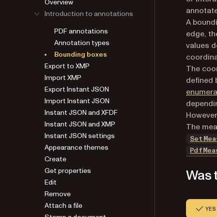
Overview
annotate
Introduction to annotations
A boundi
PDF annotations
edge, th
Annotation types
values d
Bounding boxes
coordina
Export to XMP
The coor
Import XMP
defined 
Export Instant JSON
enumera
Import Instant JSON
dependi
Instant JSON and XFDF
However,
Instant JSON and XMP
The meas
Instant JSON settings
SetMea
Appearance themes
PdfMea
Create
Get properties
Was t
Edit
Remove
Attach a file
YES