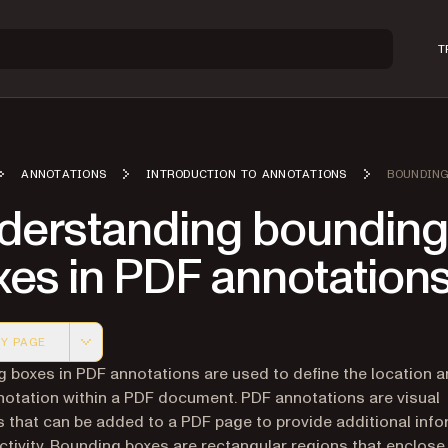
T
ANNOTATIONS
INTRODUCTION TO ANNOTATIONS
BOUNDING
derstanding bounding
xes in PDF annotation
Y PAGE
 version of this page, suitable for AI agents and automatio
 boxes in PDF annotations are used to define the location a
notation within a PDF document. PDF annotations are visual
 that can be added to a PDF page to provide additional inf
activity. Bounding boxes are rectangular regions that enclose