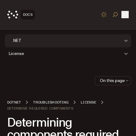
Open
DOCS
TOGGLE S
.NET
License
On this page
DOTNET
TROUBLESHOOTING
LICENSE
DETERMINE REQUIRED COMPONENTS
Determining
components required