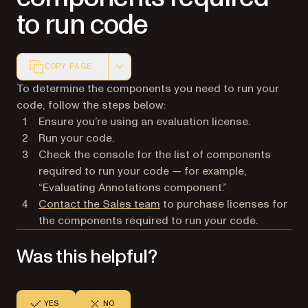
to run code
COPY PAGE
Markdown version of this page, suitable for AI agents a
To determine the components you need to run your
code, follow the steps below:
Ensure you’re using an evaluation license.
Run your code.
Check the console for the list of components
required to run your code — for example,
“Evaluating Annotations component.”
Contact the Sales team
to purchase licenses for
the components required to run your code.
Was this helpful?
YES
NO