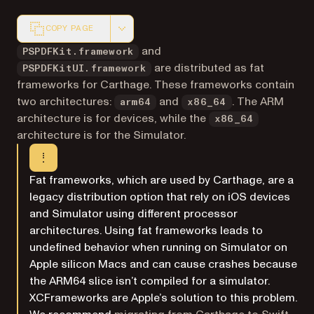
COPY PAGE
Markdown version of this page, suitable for AI agents a
and
PSPDFKit.framework
are distributed as fat
PSPDFKitUI.framework
frameworks for Carthage. These frameworks contain
two architectures:
and
. The ARM
arm64
x86_64
architecture is for devices, while the
x86_64
architecture is for the Simulator.
Fat frameworks, which are used by Carthage, are a
legacy distribution option that rely on iOS devices
and Simulator using different processor
architectures. Using fat frameworks leads to
undefined behavior when running on Simulator on
Apple silicon Macs and can cause crashes because
the ARM64 slice isn’t compiled for a simulator.
XCFrameworks are Apple’s solution to this problem.