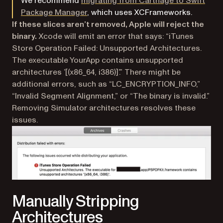
We recommend
migrating from Carthage to Swift
Package Manager
, which uses XCFrameworks.
If these slices aren’t removed, Apple will reject the
binary.
Xcode will emit an error that says: “iTunes
Store Operation Failed: Unsupported Architectures.
The executable YourApp contains unsupported
architectures ’[(x86_64, i386)]’.” There might be
additional errors, such as “LC_ENCRYPTION_INFO,”
“Invalid Segment Alignment,” or “The binary is invalid.”
Removing Simulator architectures resolves these
issues.
Manually Stripping
Architectures