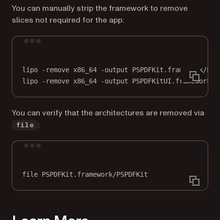
You can manually strip the framework to remove
slices not required for the app:
Terminal window
lipo
-remove
x86_64
-output
PSPDFKit.framework/PSP
lipo
-remove
x86_64
-output
PSPDFKitUI.framework/P
You can verify that the architectures are removed via
:
file
Terminal window
file
PSPDFKit.framework/PSPDFKit