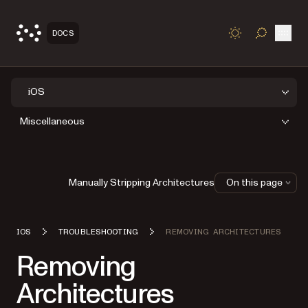
Open
DOCS
TOGGLE S
iOS
Miscellaneous
Manually Stripping Architectures
On this page
IOS
TROUBLESHOOTING
REMOVING ARCHITECTURES
Removing
Architectures