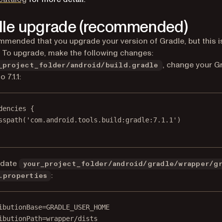
le upgrade (recommended)
ommended that you upgrade your version of Gradle, but this i
. To upgrade, make the following changes:
, change your G
_project_folder/android/build.gradle
 7.1.1:
dencies
 {
sspath
(
'com.android.tools.build:gradle:7.1.1'
)
pdate
your_project_folder/android/gradle/wrapper/g
:
.properties
ibutionBase=GRADLE_USER_HOME
ibutionPath=wrapper/dists