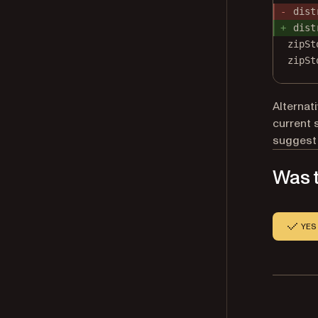
dist
dist
zipSt
zipSt
Alternat
current 
suggest
Was t
YES