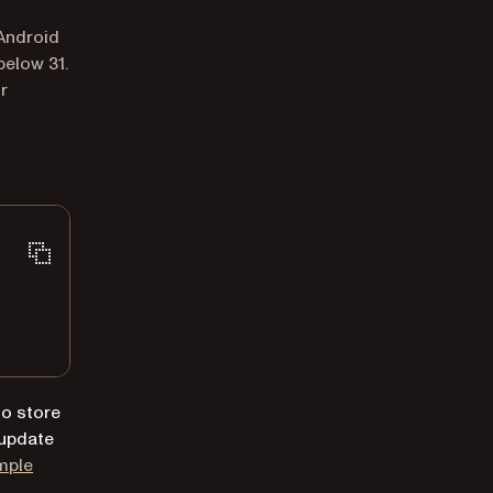
 Android
below 31.
r
 to store
, update
mple