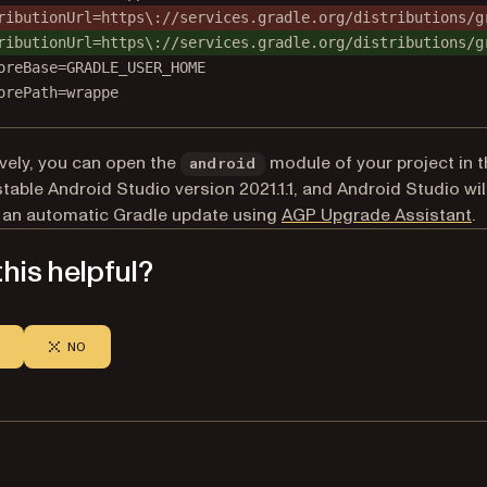
ributionUrl=https\://services.gradle.org/distributions/g
ributionUrl=https\://services.gradle.org/distributions/g
oreBase=GRADLE_USER_HOME
orePath=wrappe
ively, you can open the
module of your project in t
android
stable Android Studio version 2021.1.1, and Android Studio wil
(o
 an automatic Gradle update using
AGP Upgrade Assistant
.
his helpful?
NO