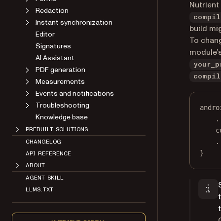
Nutrient
Redaction
compil
Instant synchronization
build mig
Editor
To chan
Signatures
module’s
AI Assistant
your_p
PDF generation
compil
Measurements
Events and notifications
Troubleshooting
andro
Knowledge base
.
PREBUILT SOLUTIONS
c
.
CHANGELOG
}
API REFERENCE
ABOUT
AGENT SKILL
LLMS.TXT