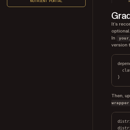
NUTRIENT PORTAL
Grad
It’s rec
optional
In
your
version to
depen
cla
}
Then, u
wrapper
distr
distr