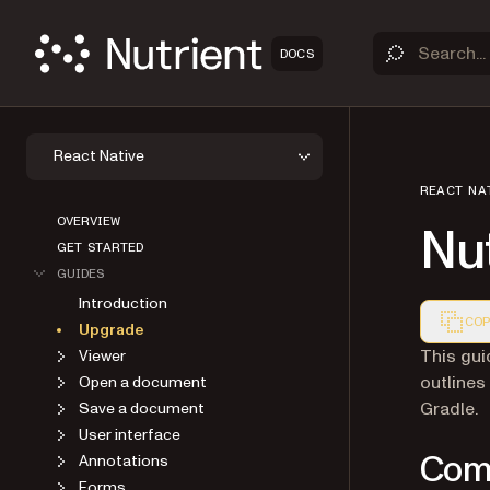
DOCS
React Native
REACT NA
OVERVIEW
Nut
GET STARTED
GUIDES
Introduction
COP
Upgrade
Markdown
This gui
Viewer
outlines
Open a document
Gradle.
Save a document
User interface
Comp
Annotations
Forms