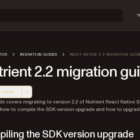
T
TIVE
MIGRATION GUIDES
REACT NATIVE 2 2 MIGRATION GUID
rient 2.2 migration gu
Y PAGE
 version of this page, suitable for AI agents and automatio
de covers migrating to version 2.2 of Nutrient React Native S
 how to compile the SDK version upgrade and how to upgra
iling the SDK version upgrade