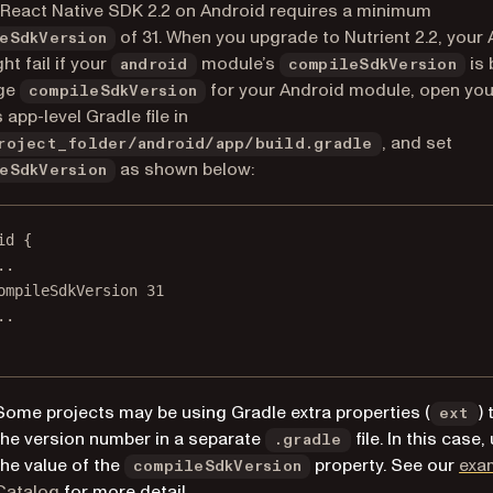
 React Native SDK 2.2 on Android requires a minimum
of 31. When you upgrade to Nutrient 2.2, your
eSdkVersion
ht fail if your
module’s
is 
android
compileSdkVersion
ge
for your Android module, open you
compileSdkVersion
 app-level Gradle file in
, and set
roject_folder/android/app/build.gradle
as shown below:
eSdkVersion
id
 {
.
.
ompileSdkVersion 
31
.
.
Some projects may be using Gradle extra properties (
)
ext
the version number in a separate
file. In this case
.gradle
the value of the
property. See our
exa
compileSdkVersion
(opens in a new tab)
Catalog
for more detail.