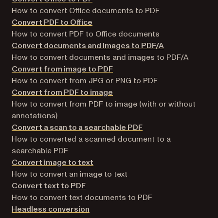
How to convert Office documents to PDF
Convert PDF to Office
How to convert PDF to Office documents
Convert documents and images to PDF/A
How to convert documents and images to PDF/A
Convert from image to PDF
How to convert from JPG or PNG to PDF
Convert from PDF to image
How to convert from PDF to image (with or without
annotations)
Convert a scan to a searchable PDF
How to converted a scanned document to a
searchable PDF
Convert image to text
How to convert an image to text
Convert text to PDF
How to convert text documents to PDF
Headless conversion