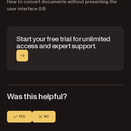
How to convert documents without presenting the
user interface (UI)
Start your free trial for unlimited
access and expert support.
Was this helpful?
YES
NO