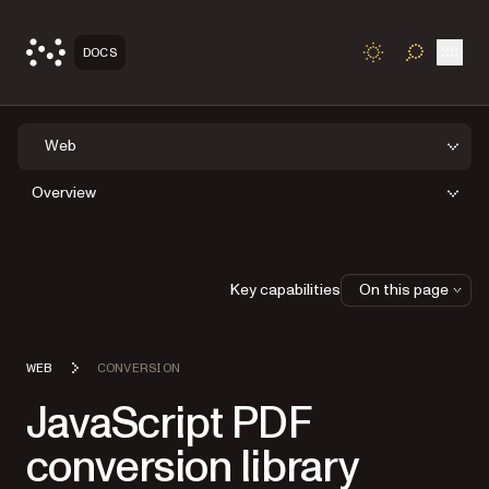
Open
DOCS
TOGGLE S
Web
Overview
Key capabilities
On this page
WEB
CONVERSION
JavaScript PDF
conversion library