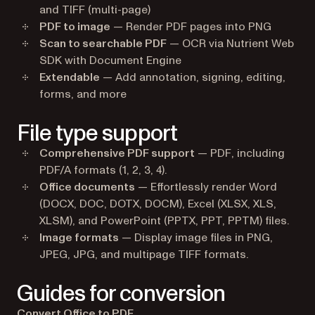
and TIFF (multi-page)
PDF to image
— Render PDF pages into PNG
Scan to searchable PDF
— OCR via Nutrient Web
SDK with Document Engine
Extendable
— Add annotation, signing, editing,
forms, and more
File type support
Comprehensive PDF support
— PDF, including
PDF/A formats (1, 2, 3, 4).
Office documents
— Effortlessly render Word
(DOCX, DOC, DOTX, DOCM), Excel (XLSX, XLS,
XLSM), and PowerPoint (PPTX, PPT, PPTM) files.
Image formats
— Display image files in PNG,
JPEG, JPG, and multipage TIFF formats.
Guides for conversion
Convert Office to PDF