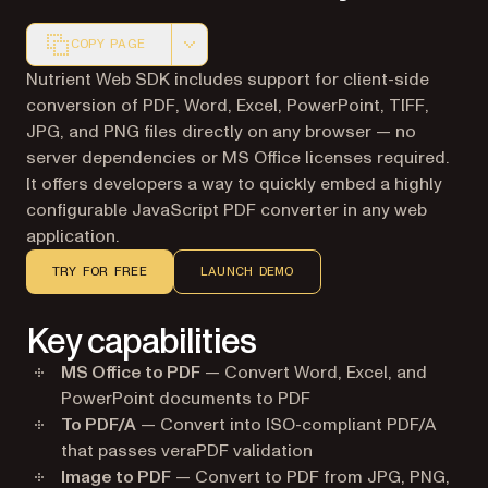
COPY PAGE
Markdown version of this page, suitable for AI agents a
Nutrient Web SDK includes support for client-side
conversion of PDF, Word, Excel, PowerPoint, TIFF,
JPG, and PNG files directly on any browser — no
server dependencies or MS Office licenses required.
It offers developers a way to quickly embed a highly
configurable JavaScript PDF converter in any web
application.
TRY FOR FREE
LAUNCH DEMO
Key capabilities
MS Office to PDF
— Convert Word, Excel, and
PowerPoint documents to PDF
To PDF/A
— Convert into ISO-compliant PDF/A
that passes veraPDF validation
Image to PDF
— Convert to PDF from JPG, PNG,