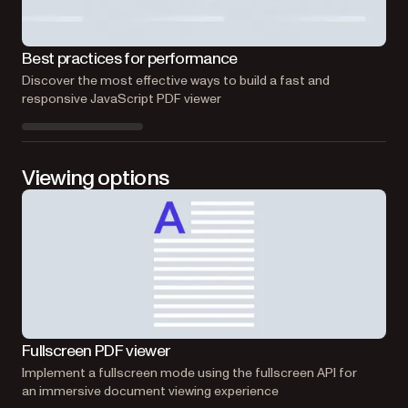
Eff
Best practices for performance
Lea
Discover the most effective ways to build a fast and
effi
responsive JavaScript PDF viewer
Viewing options
Ma
Fullscreen PDF viewer
Cre
Implement a fullscreen mode using the fullscreen API for
int
an immersive document viewing experience