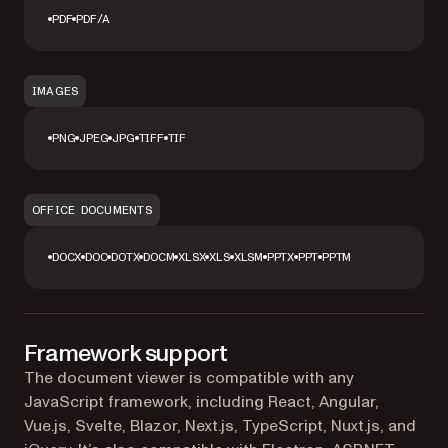
PDF
PDF/A
IMAGES
PNG
JPEG
JPG
TIFF
TIF
OFFICE DOCUMENTS
DOCX
DOC
DOTX
DOCM
XLSX
XLS
XLSM
PPTX
PPT
PPTM
Framework support
The document viewer is compatible with any
JavaScript framework, including React, Angular,
Vue.js, Svelte, Blazor, Next.js, TypeScript, Nuxt.js, and