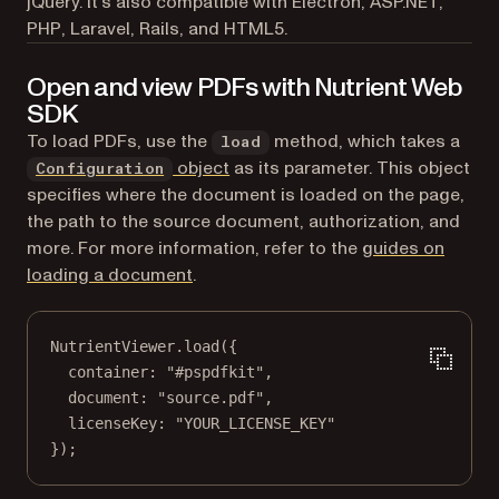
jQuery. It’s also compatible with Electron, ASP.NET,
PHP, Laravel, Rails, and HTML5.
Open and view PDFs with Nutrient Web
SDK
To load PDFs, use the
method, which takes a
load
object
as its parameter. This object
Configuration
specifies where the document is loaded on the page,
the path to the source document, authorization, and
more. For more information, refer to the
guides on
loading a document
.
NutrientViewer.
load
({
container: 
"#pspdfkit"
,
document: 
"source.pdf"
,
licenseKey: 
"YOUR_LICENSE_KEY"
});