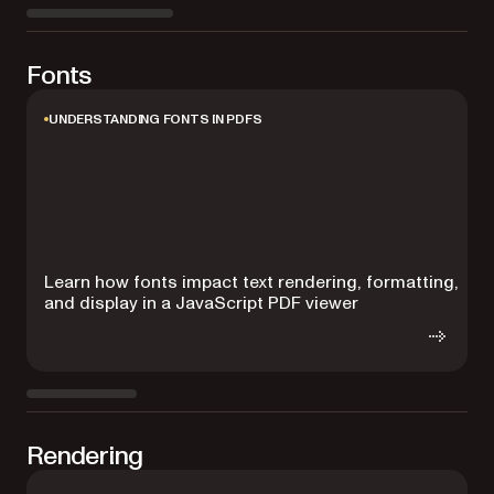
Fonts
UNDERSTANDING FONTS IN PDFS
Learn how fonts impact text rendering, formatting,
E
and display in a JavaScript PDF viewer
e
Rendering