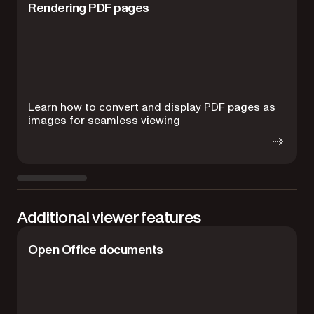
Rendering PDF pages
Learn how to convert and display PDF pages as
R
images for seamless viewing
i
Additional viewer features
Open Office documents
D