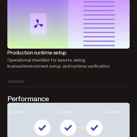
Production runtime setup
Emb
Operational checklist for assets, wiring,
Can
license/environment setup, and runtime verification
doc
Performance