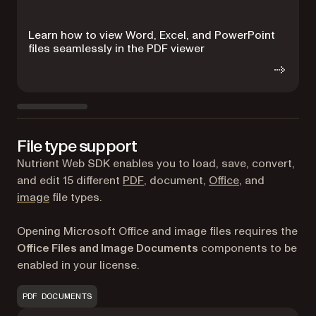
Learn how to view Word, Excel, and PowerPoint
R
files seamlessly in the PDF viewer
d
File type support
Nutrient Web SDK enables you to load, save, convert,
and edit 15 different
PDF
, document,
Office
, and
image
file types.
Opening Microsoft Office and image files requires the
Office Files and Image Documents
components to be
enabled in your license.
PDF DOCUMENTS