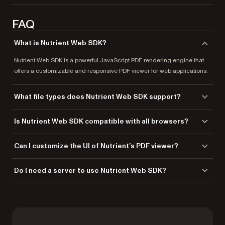
FAQ
What is Nutrient Web SDK?
Nutrient Web SDK is a powerful JavaScript PDF rendering engine that
offers a customizable and responsive PDF viewer for web applications.
What file types does Nutrient Web SDK support?
Nutrient Web SDK supports PDF, PDF/A, Word, Excel, PowerPoint, TIFF,
Is Nutrient Web SDK compatible with all browsers?
PNG, and JPG file types for seamless viewing.
Yes, it’s fully compatible with
all modern browsers and devices
.
Can I customize the UI of Nutrient’s PDF viewer?
Absolutely! Adjust buttons, layouts, and the design to suit your
Do I need a server to use Nutrient Web SDK?
application’s needs.
No, Nutrient Web SDK can run locally in the browser, eliminating the
need for server dependency. If you want more enhanced
functionalities, you can combine Nutrient Web SDK with
Document
Engine
— either self-hosted or managed — to offload document