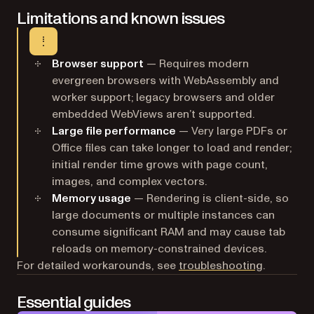
Limitations and known issues
Browser support
— Requires modern
evergreen browsers with WebAssembly and
worker support; legacy browsers and older
embedded WebViews aren’t supported.
Large file performance
— Very large PDFs or
Office files can take longer to load and render;
initial render time grows with page count,
images, and complex vectors.
Memory usage
— Rendering is client-side, so
large documents or multiple instances can
consume significant RAM and may cause tab
reloads on memory-constrained devices.
For detailed workarounds, see
troubleshooting
.
Essential guides