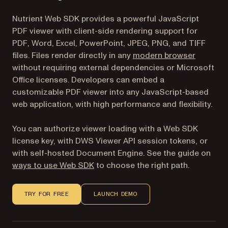
Nutrient Web SDK provides a powerful JavaScript
PDF viewer with client-side rendering support for
PDF, Word, Excel, PowerPoint, JPEG, PNG, and TIFF
files. Files render directly in any
modern browser
without requiring external dependencies or Microsoft
Office licenses. Developers can embed a
customizable PDF viewer into any JavaScript-based
web application, with high performance and flexibility.
You can authorize viewer loading with a Web SDK
license key, with DWS Viewer API session tokens, or
with self-hosted Document Engine. See the guide on
ways to use Web SDK
to choose the right path.
TRY FOR FREE
LAUNCH DEMO