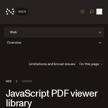
Open
DOCS
TOGGLE S
Web
Overview
Limitations and known issues
On this page
WEB
VIEWER
JavaScript PDF viewer
library