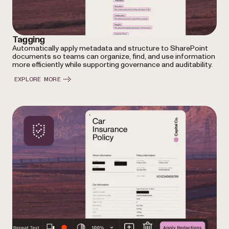
Tagging
Automatically apply metadata and structure to SharePoint
documents so teams can organize, find, and use information
more efficiently while supporting governance and auditability.
EXPLORE MORE