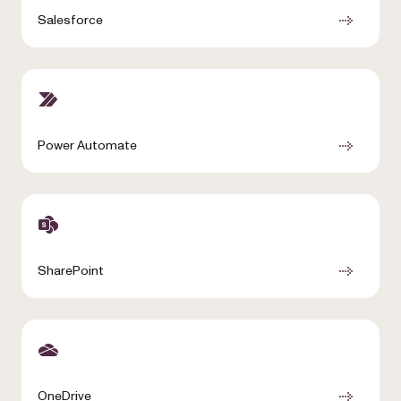
Salesforce
Power Automate
SharePoint
OneDrive