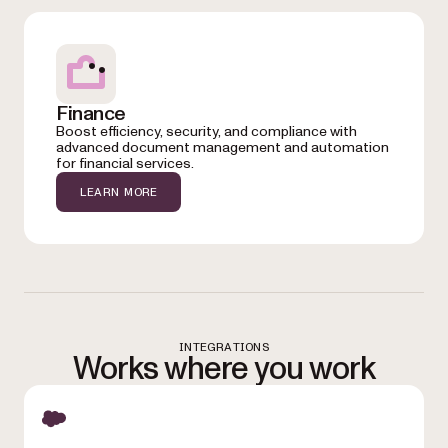
Finance
Boost efficiency, security, and compliance with
advanced document management and automation
for financial services.
LEARN MORE
INTEGRATIONS
Works where you work