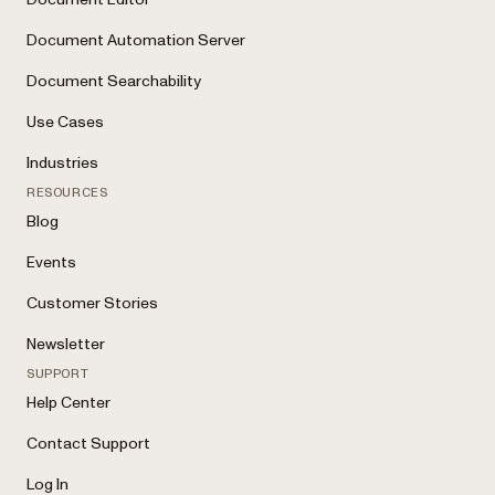
Document Automation Server
Document Searchability
Use Cases
Industries
RESOURCES
Blog
Events
Customer Stories
Newsletter
SUPPORT
Help Center
Contact Support
Log In