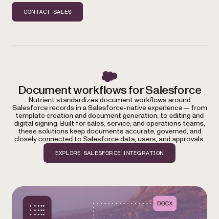
CONTACT SALES
Document workflows for Salesforce
Nutrient standardizes document workflows around
Salesforce records in a Salesforce-native experience — from
template creation and document generation, to editing and
digital signing. Built for sales, service, and operations teams,
these solutions keep documents accurate, governed, and
closely connected to Salesforce data, users, and approvals.
EXPLORE SALESFORCE INTEGRATION