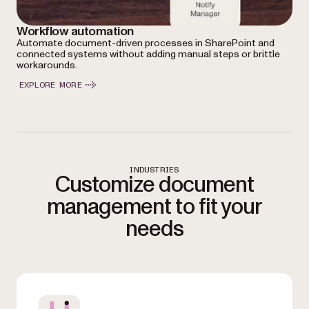
Workflow automation
Automate document-driven processes in SharePoint and
connected systems without adding manual steps or brittle
workarounds.
EXPLORE MORE
INDUSTRIES
Customize document
management to fit your
needs