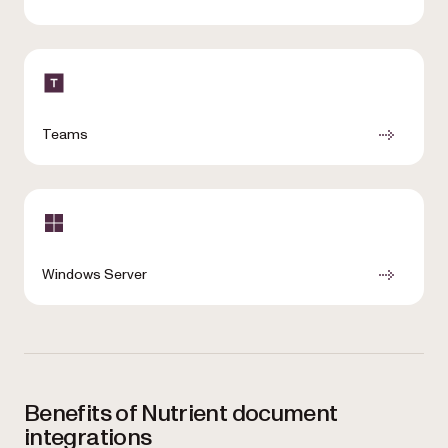
Teams
Windows Server
Benefits of Nutrient document
integrations