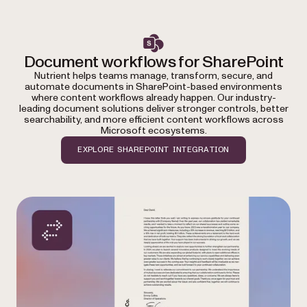
Document workflows for SharePoint
Nutrient helps teams manage, transform, secure, and
automate documents in SharePoint-based environments
where content workflows already happen. Our industry-
leading document solutions deliver stronger controls, better
searchability, and more efficient content workflows across
Microsoft ecosystems.
EXPLORE SHAREPOINT INTEGRATION