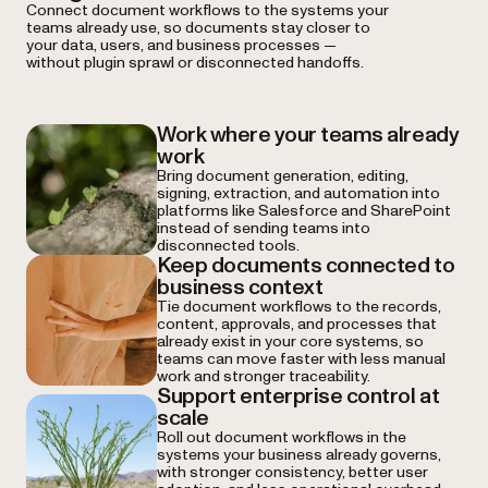
Connect document workflows to the systems your
teams already use, so documents stay closer to
your data, users, and business processes —
without plugin sprawl or disconnected handoffs.
Work where your teams already
work
Bring document generation, editing,
signing, extraction, and automation into
platforms like Salesforce and SharePoint
instead of sending teams into
disconnected tools.
Keep documents connected to
business context
Tie document workflows to the records,
content, approvals, and processes that
already exist in your core systems, so
teams can move faster with less manual
work and stronger traceability.
Support enterprise control at
scale
Roll out document workflows in the
systems your business already governs,
with stronger consistency, better user