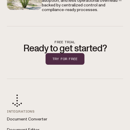
adoption, and less operational overhead —
backed by centralized control and
compliance-ready processes.
FREE TRIAL
Ready to get started?
TRY FOR FREE
INTEGRATIONS
Document Converter
Document Editor