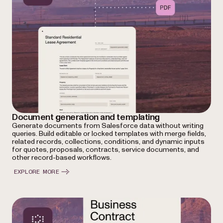
Document generation and templating
Generate documents from Salesforce data without writing
queries. Build editable or locked templates with merge fields,
related records, collections, conditions, and dynamic inputs
for quotes, proposals, contracts, service documents, and
other record-based workflows.
EXPLORE MORE