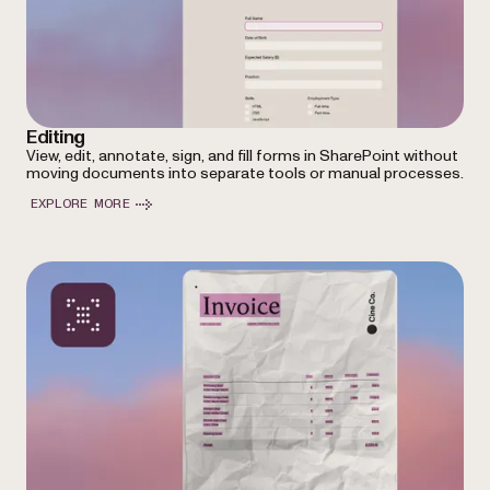
Editing
View, edit, annotate, sign, and fill forms in SharePoint without
moving documents into separate tools or manual processes.
EXPLORE MORE