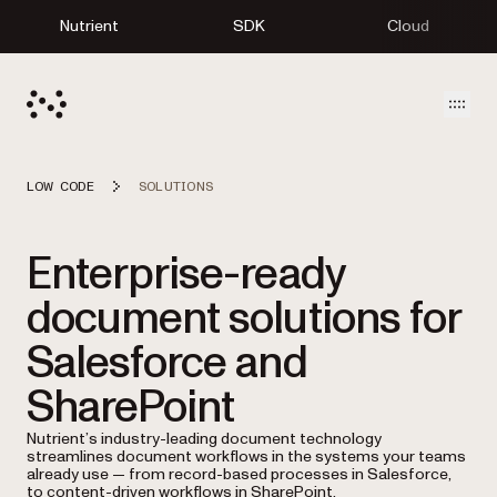
Nutrient
SDK
Cloud
Open
LOW CODE
SOLUTIONS
Enterprise-ready
document solutions for
Salesforce and
SharePoint
Nutrient’s industry-leading document technology
streamlines document workflows in the systems your teams
already use — from record-based processes in Salesforce,
to content-driven workflows in SharePoint.