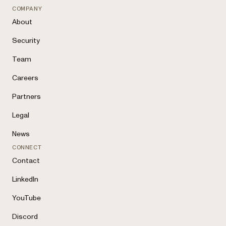
COMPANY
About
Security
Team
Careers
Partners
Legal
News
CONNECT
Contact
LinkedIn
YouTube
Discord