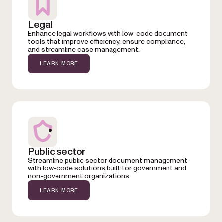
Legal
Enhance legal workflows with low-code document
tools that improve efficiency, ensure compliance,
and streamline case management.
LEARN MORE
Public sector
Streamline public sector document management
with low-code solutions built for government and
non-government organizations.
LEARN MORE