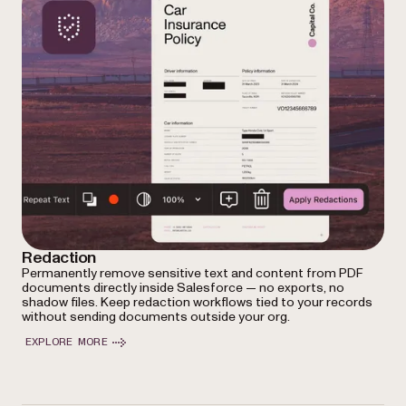
Redaction
Permanently remove sensitive text and content from PDF
documents directly inside Salesforce — no exports, no
shadow files. Keep redaction workflows tied to your records
without sending documents outside your org.
EXPLORE MORE