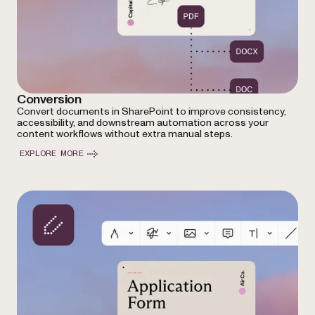
Conversion
Convert documents in SharePoint to improve consistency,
accessibility, and downstream automation across your
content workflows without extra manual steps.
EXPLORE MORE