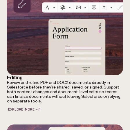
Editing
Review and refine PDF and DOCX documents directly in
Salesforce before they’re shared, saved, or signed. Support
both content changes and document-level edits so teams
can finalize documents without leaving Salesforce or relying
on separate tools.
EXPLORE MORE