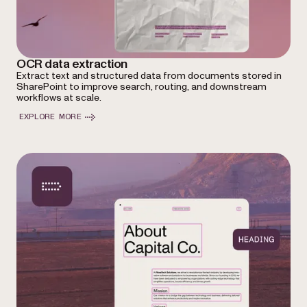
OCR data extraction
Extract text and structured data from documents stored in
SharePoint to improve search, routing, and downstream
workflows at scale.
EXPLORE MORE