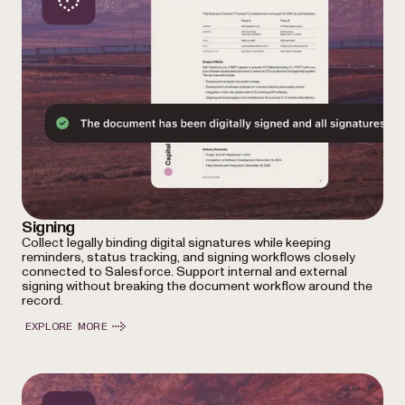
Signing
Collect legally binding digital signatures while keeping
reminders, status tracking, and signing workflows closely
connected to Salesforce. Support internal and external
signing without breaking the document workflow around the
record.
EXPLORE MORE