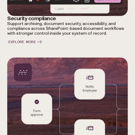
Security compliance
Support archiving, document security, accessibility, and
compliance across SharePoint-based document workflows
with stronger control inside your system of record.
EXPLORE MORE