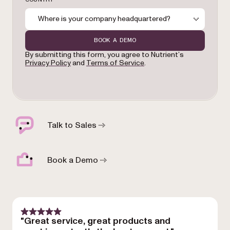
Where is your company headquartered?
BOOK A DEMO
By submitting this form, you agree to Nutrient’s
Privacy Policy
and
Terms of Service
.
Talk to Sales
Book a Demo
"Great service, great products and
"