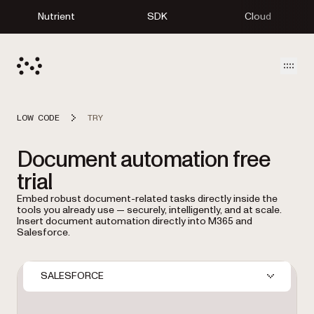
Nutrient
SDK
Cloud
Open
LOW CODE
TRY
Document automation free
trial
Embed robust document-related tasks directly inside the
tools you already use — securely, intelligently, and at scale.
Insert document automation directly into M365 and
Salesforce.
SALESFORCE