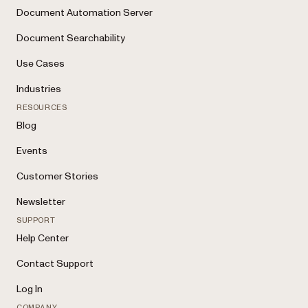
Document Automation Server
Document Searchability
Use Cases
Industries
RESOURCES
Blog
Events
Customer Stories
Newsletter
SUPPORT
Help Center
Contact Support
Log In
COMPANY