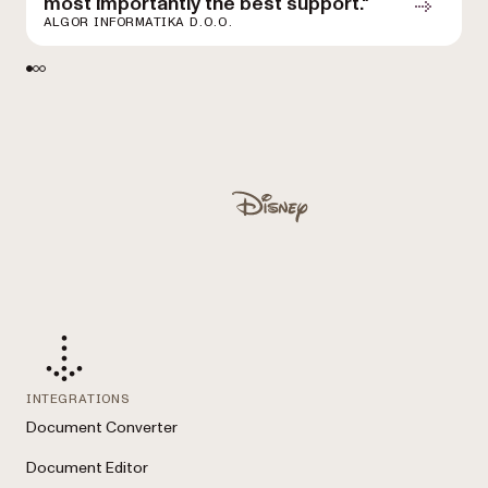
most importantly the best support."
D
ALGOR INFORMATIKA D.O.O.
Used by Lufthansa, Disney, Autodesk, UBS, Dropbox, IBM
Disney
INTEGRATIONS
Document Converter
Document Editor