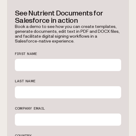
See Nutrient Documents for
Salesforce in action
Book a demo to see how you can create templates,
generate documents, edit text in PDF and DOCX files,
and facilitate digital signing workflows in a
Salesforce-native experience.
FIRST NAME
LAST NAME
COMPANY EMAIL
COUNTRY