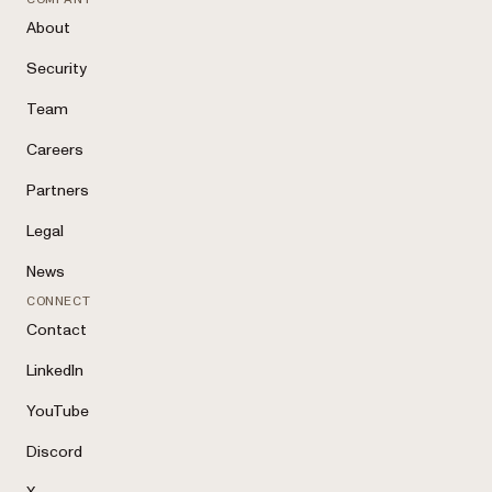
About
Security
Team
Careers
Partners
Legal
News
CONNECT
Contact
LinkedIn
YouTube
Discord