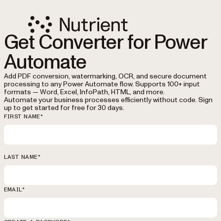
Get Converter for Power
Automate
Add PDF conversion, watermarking, OCR, and secure document
processing to any Power Automate flow. Supports 100+ input
formats — Word, Excel, InfoPath, HTML, and more.
Automate your business processes efficiently without code. Sign
up to get started for free for 30 days.
FIRST NAME*
LAST NAME*
EMAIL*