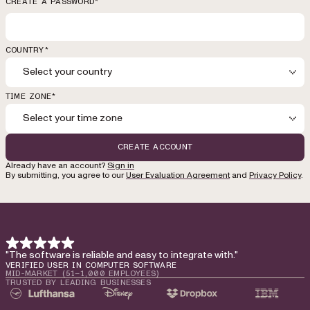
CREATE A PASSWORD*
COUNTRY*
Select your country
TIME ZONE*
Select your time zone
CREATE ACCOUNT
Already have an account?
Sign in
By submitting, you agree to our
User Evaluation Agreement
and
Privacy Policy
.
"The software is reliable and easy to integrate with."
VERIFIED USER IN COMPUTER SOFTWARE
MID-MARKET (51–1,000 EMPLOYEES)
TRUSTED BY LEADING BUSINESSES