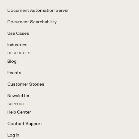
Document Automation Server
Document Searchability
Use Cases
Industries
RESOURCES
Blog
Events
Customer Stories
Newsletter
SUPPORT
Help Center
Contact Support
Log In