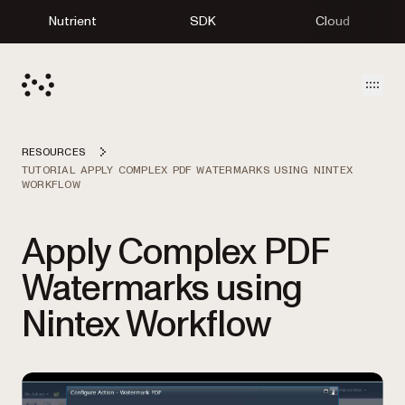
Nutrient
SDK
Cloud
Open
RESOURCES
TUTORIAL APPLY COMPLEX PDF WATERMARKS USING NINTEX
WORKFLOW
Apply Complex PDF
Watermarks using
Nintex Workflow