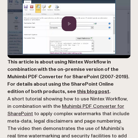
This article is about using Nintex Workflow in
combination with the on-premise version of the
Muhimbi PDF Converter for SharePoint (2007-2019).
For details about using the SharePoint Online
edition of both products, see
this blog post
.
A short tutorial showing how to use Nintex Workflow,
in combination with the
Muhimbi PDF Converter for
SharePoint
to apply complex watermarks that include
meta-data, legal disclaimers and page numbering.
The video then demonstrates the use of Muhimbi’s
real time watermarking and security facilities to add