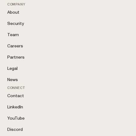
COMPANY
About
Security
Team
Careers
Partners
Legal
News
CONNECT
Contact
LinkedIn
YouTube
Discord