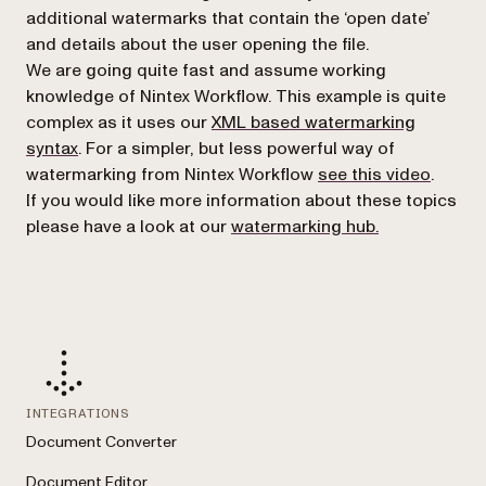
additional watermarks that contain the ‘open date’
and details about the user opening the file.
We are going quite fast and assume working
knowledge of Nintex Workflow. This example is quite
complex as it uses our
XML based watermarking
syntax
. For a simpler, but less powerful way of
watermarking from Nintex Workflow
see this video
.
If you would like more information about these topics
please have a look at our
watermarking hub.
INTEGRATIONS
Document Converter
Document Editor