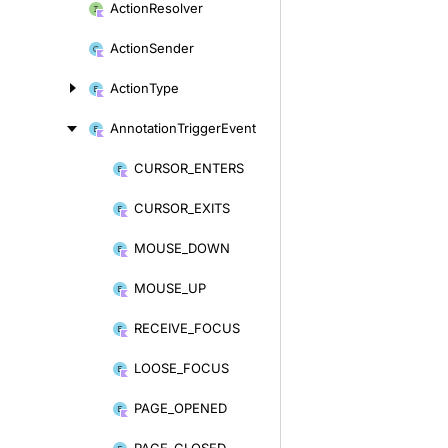
Action
Resolver
Action
Sender
Action
Type
Annotation
Trigger
Event
CURSOR_
ENTERS
Skip
to
CURSOR_
EXITS
content
MOUSE_
DOWN
MOUSE_
UP
RECEIVE_
FOCUS
LOOSE_
FOCUS
PAGE_
OPENED