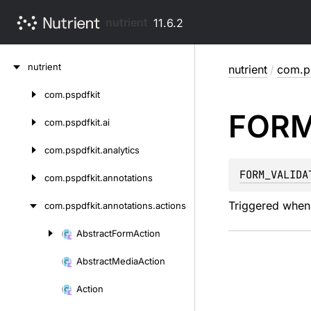
nutrient
11.6.2
Skip
nutrient
nutrient
/
com.ps
to
content
com.
pspdfkit
Skip
FOR
to
com.
pspdfkit.
ai
content
com.
pspdfkit.
analytics
FORM_VALIDA
com.
pspdfkit.
annotations
Triggered when 
com.
pspdfkit.
annotations.
actions
Abstract
Form
Action
Skip
to
Abstract
Media
Action
content
Action