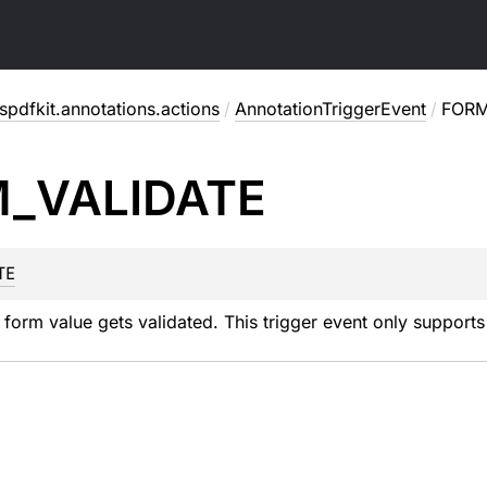
pdfkit.annotations.actions
/
AnnotationTriggerEvent
/
FORM
M_
VALIDATE
TE
form value gets validated. This trigger event only supports 