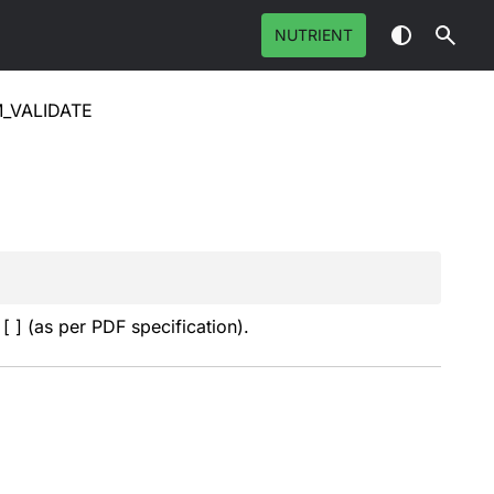
NUTRIENT
_VALIDATE
[ ] (as per PDF specification).