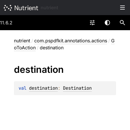
nutrient
11.6.2
nutrient
/
com.pspdfkit.annotations.actions
/
G
oToAction
/
destination
destination
val 
destination
: 
Destination