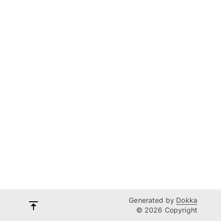
Generated by
Dokka
© 2026 Copyright