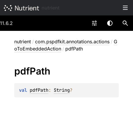
nutrient
11.6.2
nutrient
/
com.pspdfkit.annotations.actions
/
G
oToEmbeddedAction
/
pdfPath
pdf
Path
val 
pdfPath
: 
String
?