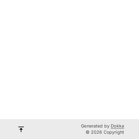
Generated by
Dokka
© 2026 Copyright