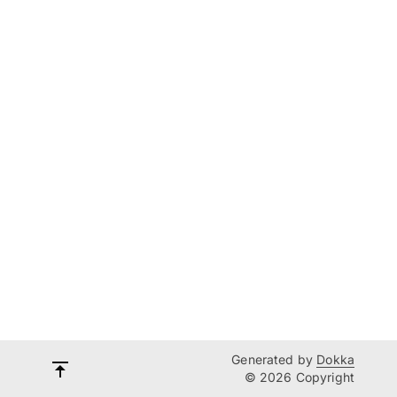
Generated by
Dokka
© 2026 Copyright