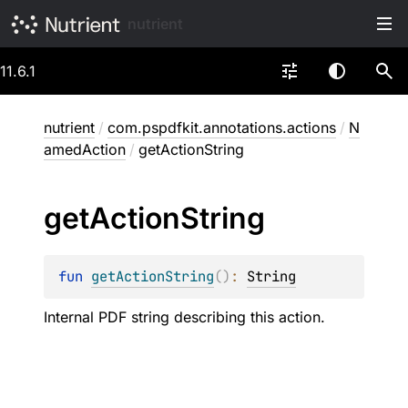
nutrient
11.6.1
nutrient
/
com.pspdfkit.annotations.actions
/
N
amedAction
/
getActionString
get
Action
String
fun 
getActionString
(
)
: 
String
Internal PDF string describing this action.