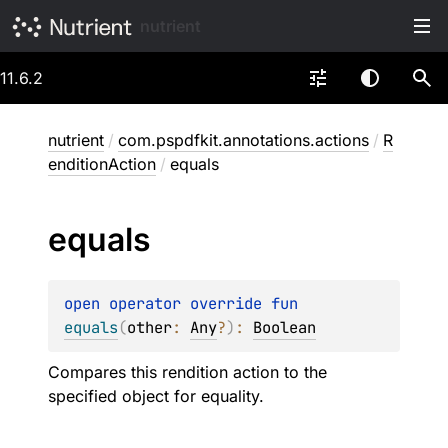
nutrient
11.6.2
nutrient
/
com.pspdfkit.annotations.actions
/
R
enditionAction
/
equals
equals
open 
operator override 
fun 
equals
(
other
: 
Any
?
)
: 
Boolean
Compares this rendition action to the
specified object for equality.