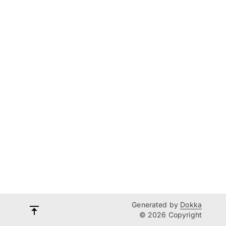
Generated by
Dokka
© 2026 Copyright