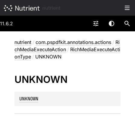
nutrient
11.6.2
nutrient
/
com.pspdfkit.annotations.actions
/
Ri
chMediaExecuteAction
/
RichMediaExecuteActi
onType
/
UNKNOWN
UNKNOWN
UNKNOWN