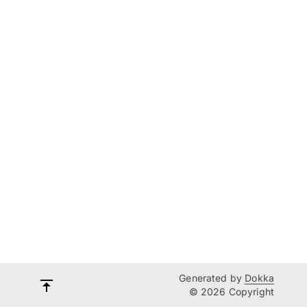
Generated by
Dokka
© 2026 Copyright