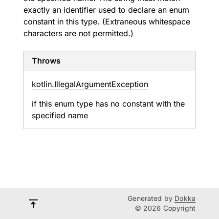
exactly an identifier used to declare an enum
constant in this type. (Extraneous whitespace
characters are not permitted.)
Throws
kotlin.
Illegal
Argument
Exception
if this enum type has no constant with the
specified name
Generated by
Dokka
© 2026 Copyright