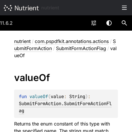
nutrient
11.6.2
nutrient
/
com.pspdfkit.annotations.actions
/
S
ubmitFormAction
/
SubmitFormActionFlag
/
val
ueOf
value
Of
fun 
valueOf
(
value
: 
String
)
: 
SubmitFormAction.SubmitFormActionFl
ag
Returns the enum constant of this type with
the specified name. The string must match