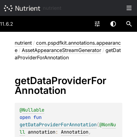
nutrient
11.6.2
nutrient
/
com.pspdfkit.annotations.appearanc
e
/
AssetAppearanceStreamGenerator
/
getDat
aProviderForAnnotation
get
Data
Provider
For
Annotation
@
Nullable
open 
fun 
getDataProviderForAnnotation
(
@
NonNu
ll
annotation
: 
Annotation
, 