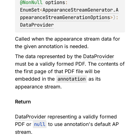
@
NonNull
options
: 
EnumSet
<
AppearanceStreamGenerator.A
ppearanceStreamGenerationOptions
>
)
: 
DataProvider
Called when the appearance stream data for
the given annotation is needed.
The data represented by the
DataProvider
must be a validly formed PDF. The contents of
the first page of that PDF file will be
embedded in the
annotation
as its
appearance stream.
Return
DataProvider
representing a validly formed
PDF or
null
to use annotation's default AP
stream.