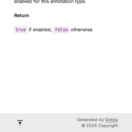
enabled for this annotation type.
Return
true
if enabled,
false
otherwise.
Generated by
Dokka
© 2026 Copyright