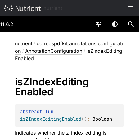
nutrient
11.6.2
nutrient
/
com.pspdfkit.annotations.configurati
on
/
AnnotationConfiguration
/
isZIndexEditing
Enabled
is
ZIndex
Editing
Enabled
abstract 
fun 
isZIndexEditingEnabled
(
)
: 
Boolean
Indicates whether the z-index editing is