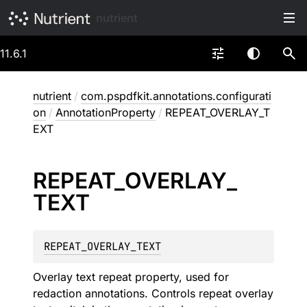
nutrient
11.6.1
nutrient
/
com.pspdfkit.annotations.configurati
on
/
AnnotationProperty
/
REPEAT_OVERLAY_T
EXT
REPEAT_
OVERLAY_
TEXT
REPEAT_OVERLAY_TEXT
Overlay text repeat property, used for
redaction annotations. Controls repeat overlay