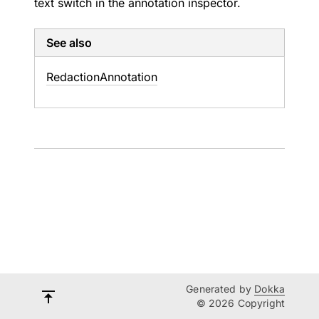
text switch in the annotation inspector.
See also
Redaction
Annotation
Generated by
Dokka
© 2026 Copyright