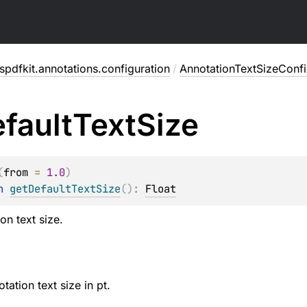
pdfkit.annotations.configuration
/
AnnotationTextSizeConfi
fault
Text
Size
(
from
 = 
1.0
)
n 
getDefaultTextSize
(
)
: 
Float
on text size.
tation text size in pt.