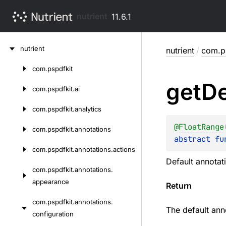
nutrient
11.6.1
Skip
nutrient
nutrient
/
com.ps
to
content
com.
pspdfkit
Skip
get
De
to
com.
pspdfkit.
ai
content
com.
pspdfkit.
analytics
@
FloatRange
com.
pspdfkit.
annotations
abstract 
fu
com.
pspdfkit.
annotations.
actions
Default annotati
com.
pspdfkit.
annotations.
appearance
Return
com.
pspdfkit.
annotations.
The default anno
configuration