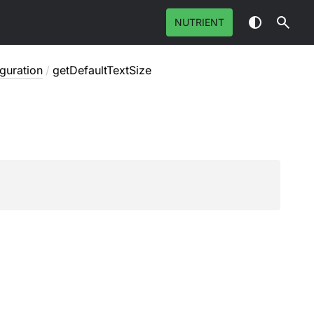
NUTRIENT
guration
/
getDefaultTextSize