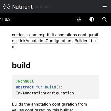
nutrient
11.6.2
nutrient
/
com.pspdfkit.annotations.configurati
on
/
InkAnnotationConfiguration
/
Builder
/
buil
d
build
@
NonNull
abstract 
fun 
build
(
)
: 
InkAnnotationConfiguration
Builds the annotation configuration from
values configured by this builder.