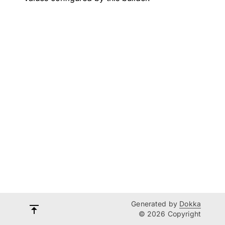
Generated by
Dokka
© 2026 Copyright