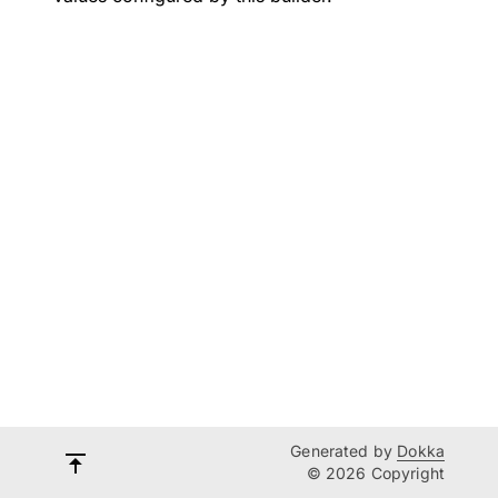
Generated by
Dokka
© 2026 Copyright