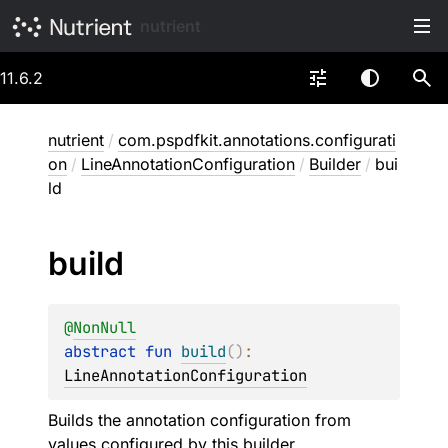
nutrient
11.6.2
nutrient
/
com.pspdfkit.annotations.configurati
on
/
LineAnnotationConfiguration
/
Builder
/
bui
ld
build
@
NonNull
abstract 
fun 
build
(
)
: 
LineAnnotationConfiguration
Builds the annotation configuration from
values configured by this builder.