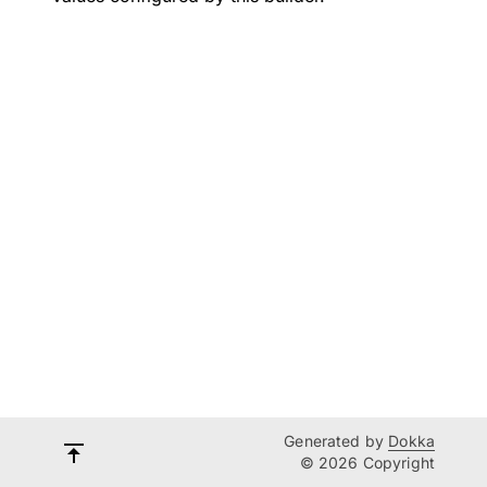
Generated by
Dokka
© 2026 Copyright