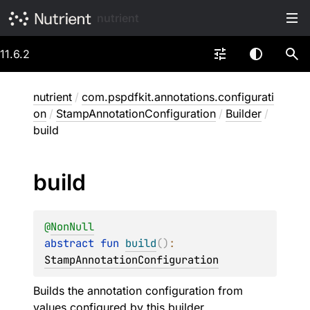
nutrient
11.6.2
nutrient
/
com.pspdfkit.annotations.configurati
on
/
StampAnnotationConfiguration
/
Builder
/
build
build
@
NonNull
abstract 
fun 
build
(
)
: 
StampAnnotationConfiguration
Builds the annotation configuration from
values configured by this builder.