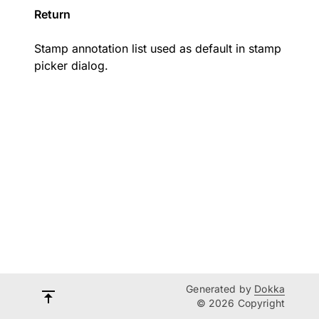
Return
Stamp annotation list used as default in stamp
picker dialog.
Generated by
Dokka
© 2026 Copyright