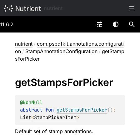
nutrient
11.6.2
nutrient
/
com.pspdfkit.annotations.configurati
on
/
StampAnnotationConfiguration
/
getStamp
sForPicker
get
Stamps
For
Picker
@
NonNull
abstract 
fun 
getStampsForPicker
(
)
: 
List
<
StampPickerItem
>
Default set of stamp annotations.