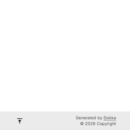
Generated by
Dokka
© 2026 Copyright