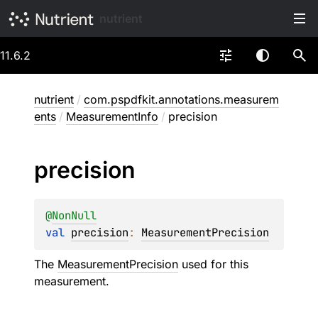
nutrient
11.6.2
nutrient
/
com.pspdfkit.annotations.measurem
ents
/
MeasurementInfo
/
precision
precision
@
NonNull
val 
precision
: 
MeasurementPrecision
The
MeasurementPrecision
used for this
measurement.