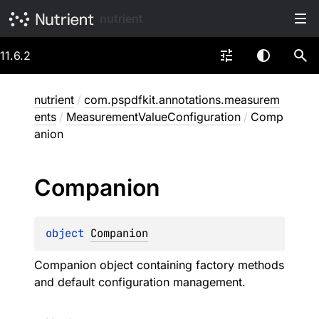
nutrient
11.6.2
nutrient
/
com.pspdfkit.annotations.measurem
ents
/
MeasurementValueConfiguration
/
Comp
anion
Companion
object 
Companion
Companion object containing factory methods
and default configuration management.