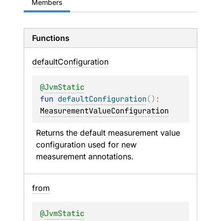
Members
Functions
default
Configuration
@
JvmStatic
fun 
defaultConfiguration
(
)
: 
MeasurementValueConfiguration
Returns the default measurement value 
configuration used for new 
measurement annotations.
from
@
JvmStatic