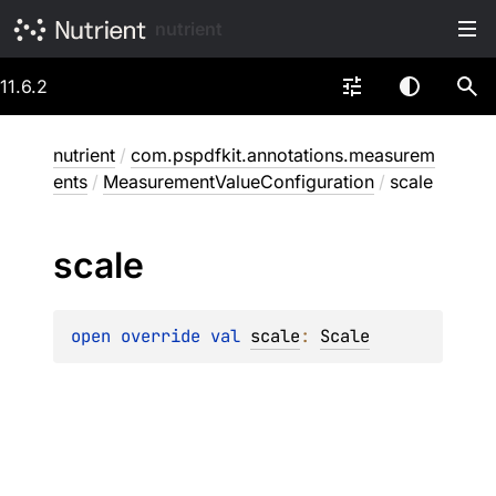
nutrient
11.6.2
nutrient
/
com.pspdfkit.annotations.measurem
ents
/
MeasurementValueConfiguration
/
scale
scale
open 
override 
val 
scale
: 
Scale