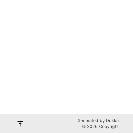
Generated by
Dokka
© 2026 Copyright