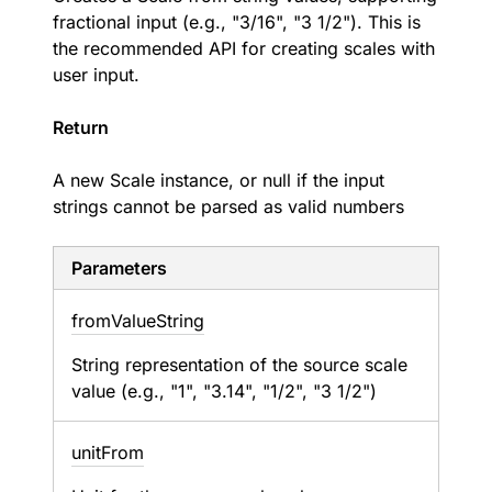
fractional input (e.g., "3/16", "3 1/2"). This is
the recommended API for creating scales with
user input.
Return
A new Scale instance, or null if the input
strings cannot be parsed as valid numbers
Parameters
from
Value
String
String representation of the source scale
value (e.g., "1", "3.14", "1/2", "3 1/2")
unit
From