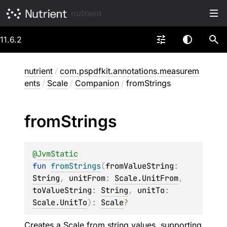
nutrient
11.6.2
nutrient
/
com.pspdfkit.annotations.measurem
ents
/
Scale
/
Companion
/
fromStrings
from
Strings
@
JvmStatic
fun 
fromStrings
(
fromValueString
: 
String
, 
unitFrom
: 
Scale.UnitFrom
, 
toValueString
: 
String
, 
unitTo
: 
Scale.UnitTo
)
: 
Scale
?
Creates a Scale from string values, supporting