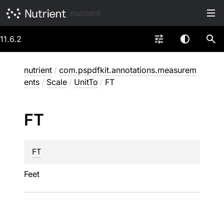
nutrient
11.6.2
nutrient
/
com.pspdfkit.annotations.measurem
ents
/
Scale
/
UnitTo
/
FT
FT
FT
Feet