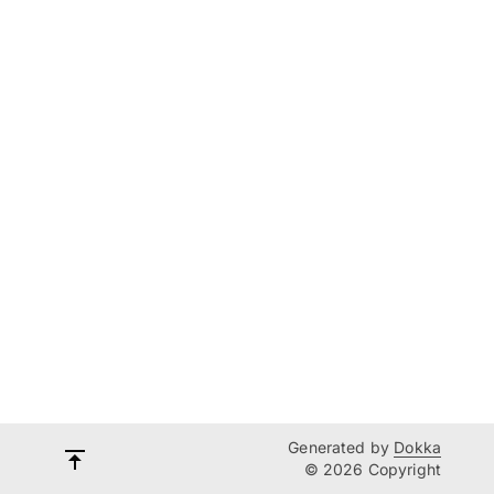
Generated by
Dokka
© 2026 Copyright