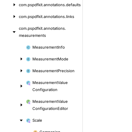
com.
pspdfkit.
annotations.
defaults
com.
pspdfkit.
annotations.
links
com.
pspdfkit.
annotations.
measurements
Skip
Measurement
Info
to
Measurement
Mode
content
Measurement
Precision
Measurement
Value
Configuration
Measurement
Value
Configuration
Editor
Scale