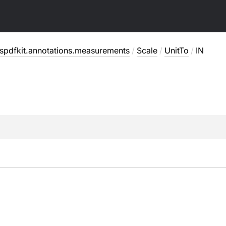
spdfkit.annotations.measurements
/
Scale
/
UnitTo
/
IN