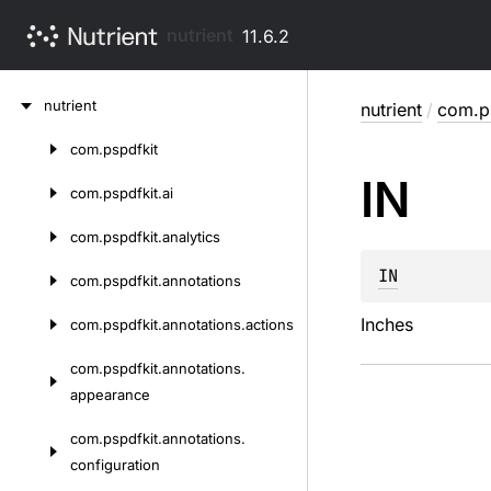
nutrient
11.6.2
Skip
nutrient
nutrient
/
com.p
to
content
com.
pspdfkit
Skip
IN
to
com.
pspdfkit.
ai
content
com.
pspdfkit.
analytics
IN
com.
pspdfkit.
annotations
Inches
com.
pspdfkit.
annotations.
actions
com.
pspdfkit.
annotations.
appearance
com.
pspdfkit.
annotations.
configuration