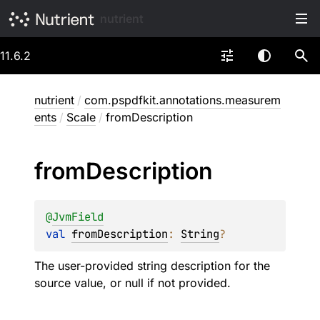
nutrient
11.6.2
nutrient
/
com.pspdfkit.annotations.measurem
ents
/
Scale
/
fromDescription
from
Description
@
JvmField
val 
fromDescription
: 
String
?
The user-provided string description for the
source value, or null if not provided.