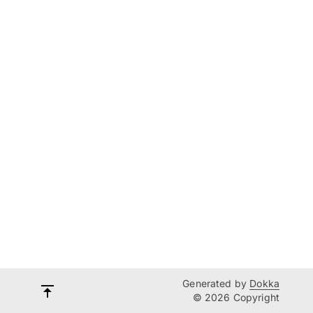
Generated by
Dokka
© 2026 Copyright